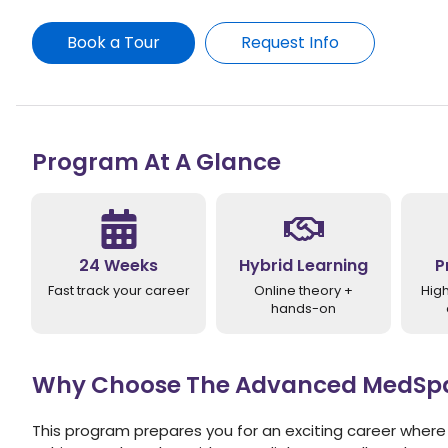
Book a Tour
Request Info
Program At A Glance
24 Weeks
Hybrid Learning
P
Fast track your career
Online theory +
Hig
hands-on
Why Choose The Advanced MedSpa 
This program prepares you for an exciting career where 