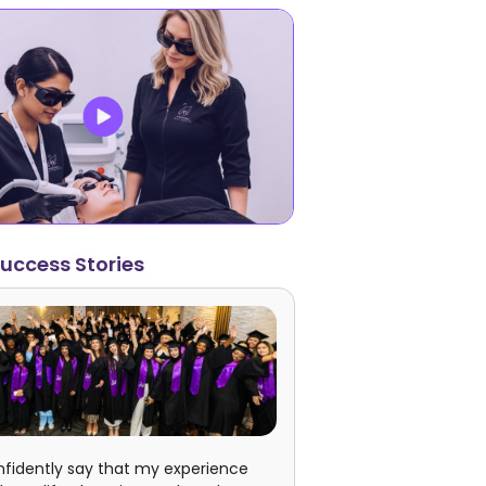
uccess Stories
nfidently say that my experience