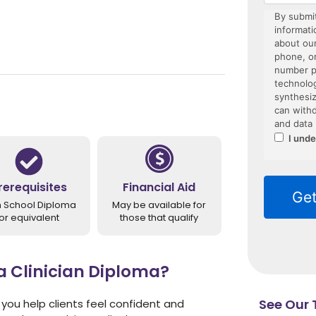
rerequisites
Financial Aid
h School Diploma
May be available for
or equivalent
those that qualify
Clinician Diploma?
See Our T
you help clients feel confident and