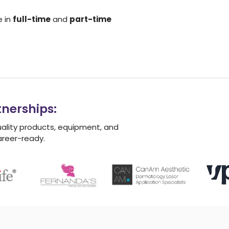
e in
full-time
and
part-time
nerships:
uality products, equipment, and
areer-ready.