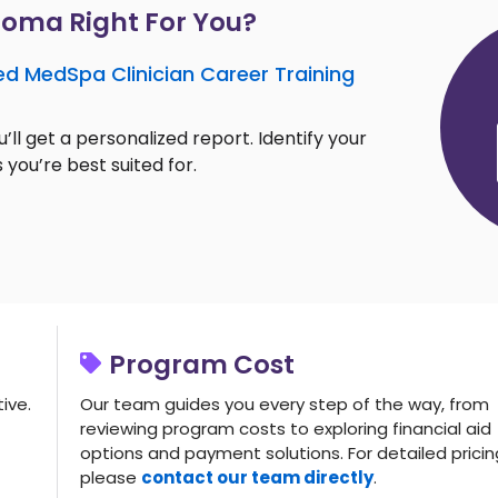
loma Right For You?
ed MedSpa Clinician Career Training
’ll get a personalized report. Identify your
 you’re best suited for.
Program Cost
ive.
Our team guides you every step of the way, from
reviewing program costs to exploring financial aid
options and payment solutions. For detailed pricin
please
contact our team directly
.