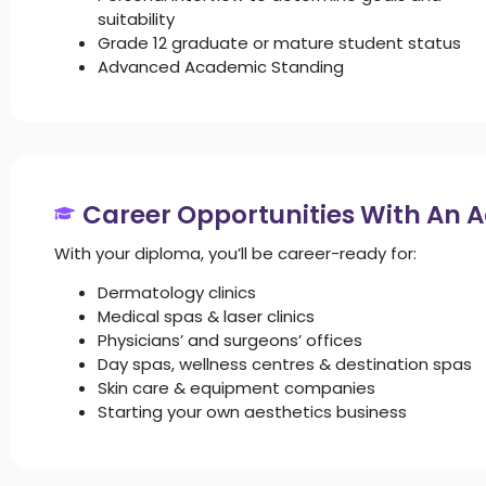
suitability
Grade 12 graduate or mature student status
Advanced Academic Standing
Career Opportunities With An 
With your diploma, you’ll be career-ready for:
Dermatology clinics
Medical spas & laser clinics
Physicians’ and surgeons’ offices
Day spas, wellness centres & destination spas
Skin care & equipment companies
Starting your own aesthetics business