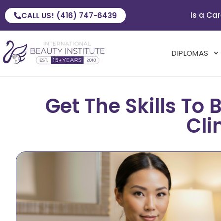
Is a Car
CALL US! (416) 747-6439
DIPLOMAS
Get The Skills T
Cli