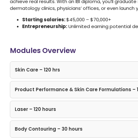
achieve real results. With an IBI diploma, you’ll graduat
dermatology clinics, physicians’ offices, or even launch
Starting salaries:
$45,000 – $70,000+
Entrepreneurship:
Unlimited earning potential d
Modules Overview
Skin Care – 120 hrs
Product Performance & Skin Care Formulations – 
Laser – 120 hours
Body Contouring – 30 hours