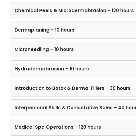
Chemical Peels & Microdermabrasion – 120 hours
Dermaplaning – 10 hours
Microneedling – 10 hours
Hydradermabrasion – 10 hours
Introduction to Botox & Dermal Fillers – 30 hours
Interpersonal Skills​ & Consultative Sales – 40 hou
Medical Spa Operations – 120 hours