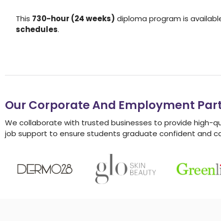
This
730-hour (24 weeks)
diploma program is availabl
schedules
.
Our Corporate And Employment Part
We collaborate with trusted businesses to provide high-q
job support to ensure students graduate confident and c