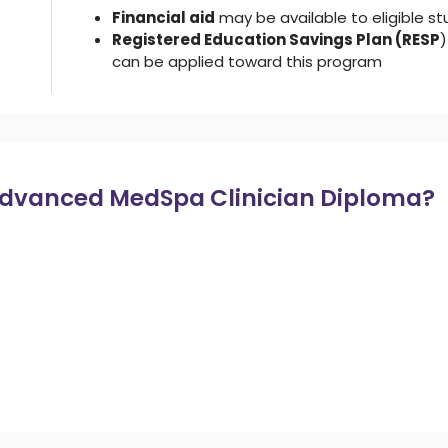
Financial aid
may be available to eligible s
Registered Education Savings Plan (RESP
)
can be applied toward this program
Advanced MedSpa Clinician Diploma?