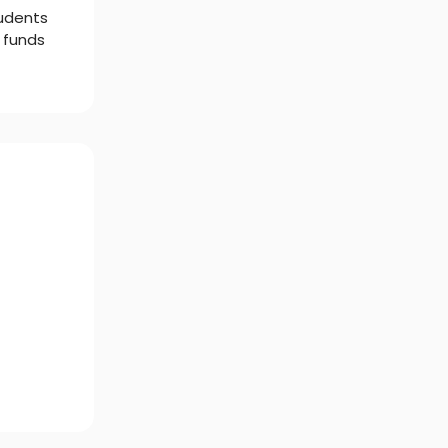
tudents
 funds