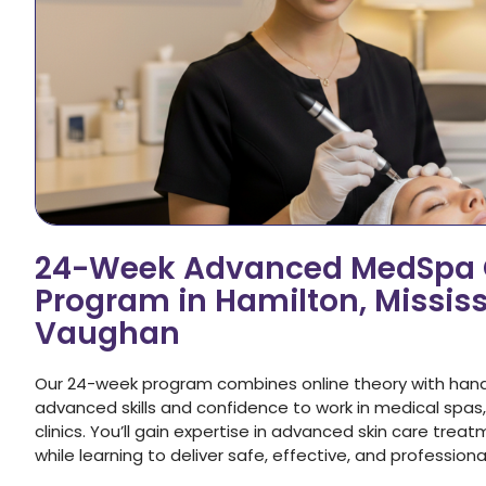
24-Week Advanced MedSpa C
Program in Hamilton, Missis
Vaughan
Our 24-week program combines online theory with hands-o
advanced skills and confidence to work in medical spas
clinics. You’ll gain expertise in advanced skin care tr
while learning to deliver safe, effective, and profession