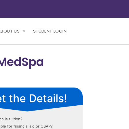
ABOUT US
STUDENT LOGIN
 MedSpa