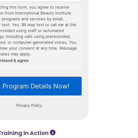
raining in Action ​