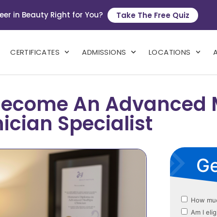
eer in Beauty Right for You?
Take The Free Quiz
CERTIFICATES
ADMISSIONS
LOCATIONS
o Become An Advanced
nician Specialist