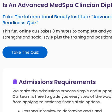
Is An Advanced MedSpa Clincian Dip
Take The International Beauty Institute “Advanc
Readiness Quiz”
This fun, online quiz takes 3 minutes to complete and you
strengths and social style plus the training and positions
Take The Quiz
Admissions Requirements
We make the admissions process simple and support
Our team is here to guide you every step of the way,
from applying to exploring financial aid options.
Personal interview to determine goals and