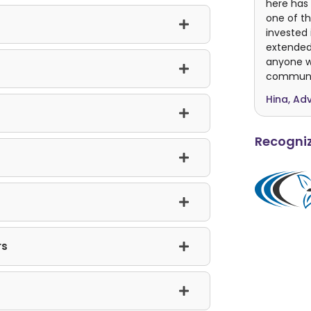
here has 
one of th
invested 
extended
anyone wh
communit
Hina, Ad
Recogniz
rs