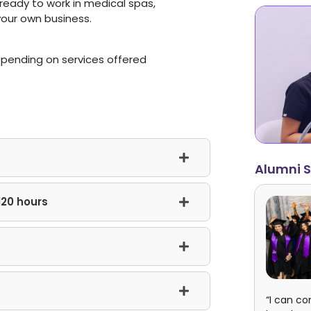
e ready to work in medical spas,
 your own business.
epending on services offered
Alumni S
120 hours
“I can co