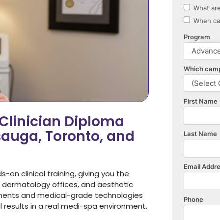
linician Diploma
sauga, Toronto, and
n clinical training, giving you the
, dermatology offices, and aesthetic
eatments and medical-grade technologies
al results in a real medi-spa environment.