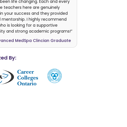
been life changing. Each and every
e teachers here are genuinely
in your success and they provided
 mentorship. I highly recommend
o is looking for a supportive
y and strong academic programs!”
vanced MedSpa Clincian Graduate
ed By: