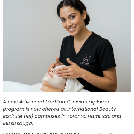
A new Advanced MedSpa Clinician diploma
program is now offered at International Beauty
Institute (IBI) campuses in Toronto, Hamilton, and
Mississauga.