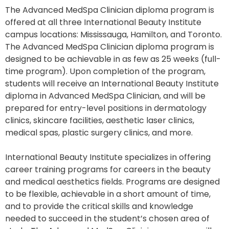
The Advanced MedSpa Clinician diploma program is
offered at all three International Beauty Institute
campus locations: Mississauga, Hamilton, and Toronto.
The Advanced MedSpa Clinician diploma program is
designed to be achievable in as few as 25 weeks (full-
time program). Upon completion of the program,
students will receive an International Beauty Institute
diploma in Advanced MedSpa Clinician, and will be
prepared for entry-level positions in dermatology
clinics, skincare facilities, aesthetic laser clinics,
medical spas, plastic surgery clinics, and more.
International Beauty Institute specializes in offering
career training programs for careers in the beauty
and medical aesthetics fields. Programs are designed
to be flexible, achievable in a short amount of time,
and to provide the critical skills and knowledge
needed to succeed in the student’s chosen area of