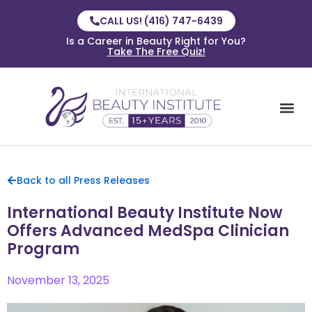
CALL US! (416) 747-6439
Is a Career in Beauty Right for You?
Take The Free Quiz!
Back to all Press Releases
International Beauty Institute Now
Offers Advanced MedSpa Clinician
Program
November 13, 2025