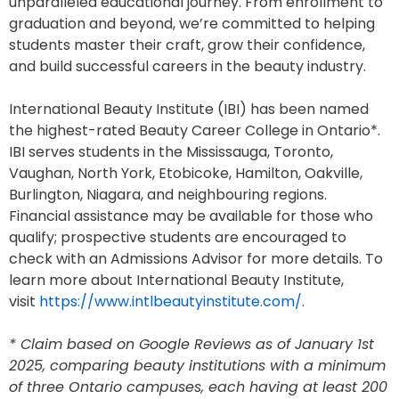
unparalleled educational journey. From enrollment to
graduation and beyond, we’re committed to helping
students master their craft, grow their confidence,
and build successful careers in the beauty industry.
International Beauty Institute (IBI) has been named
the highest-rated Beauty Career College in Ontario*.
IBI serves students in the Mississauga, Toronto,
Vaughan, North York, Etobicoke, Hamilton, Oakville,
Burlington, Niagara, and neighbouring regions.
Financial assistance may be available for those who
qualify; prospective students are encouraged to
check with an Admissions Advisor for more details. To
learn more about International Beauty Institute,
visit
https://www.intlbeautyinstitute.com/
.
* Claim based on Google Reviews as of January 1st
2025, comparing beauty institutions with a minimum
of three Ontario campuses, each having at least 200