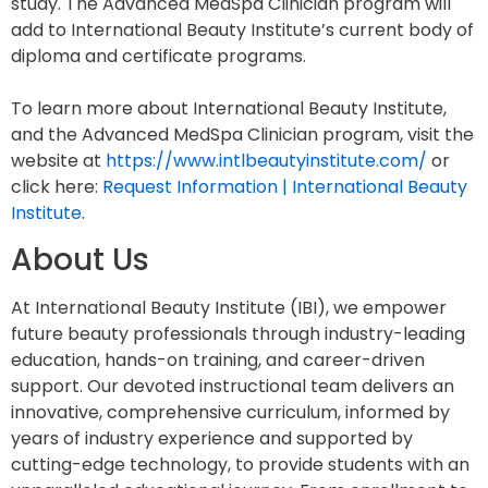
study. The Advanced MedSpa Clinician program will
add to International Beauty Institute’s current body of
diploma and certificate programs.
To learn more about International Beauty Institute,
and the Advanced MedSpa Clinician program, visit the
website at
https://www.intlbeautyinstitute.com/
or
click here:
Request Information | International Beauty
Institute
.
About Us
At International Beauty Institute (IBI), we empower
future beauty professionals through industry-leading
education, hands-on training, and career-driven
support. Our devoted instructional team delivers an
innovative, comprehensive curriculum, informed by
years of industry experience and supported by
cutting-edge technology, to provide students with an