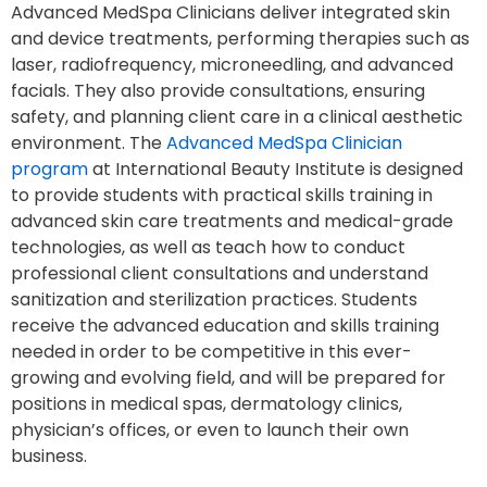
Advanced MedSpa Clinicians deliver integrated skin
and device treatments, performing therapies such as
laser, radiofrequency, microneedling, and advanced
facials. They also provide consultations, ensuring
safety, and planning client care in a clinical aesthetic
environment. The
Advanced MedSpa Clinician
program
at International Beauty Institute is designed
to provide students with practical skills training in
advanced skin care treatments and medical-grade
technologies, as well as teach how to conduct
professional client consultations and understand
sanitization and sterilization practices. Students
receive the advanced education and skills training
needed in order to be competitive in this ever-
growing and evolving field, and will be prepared for
positions in medical spas, dermatology clinics,
physician’s offices, or even to launch their own
business.