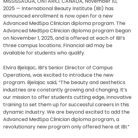
MISSISSAUGA, ONTARIO, CANADA, November 10,
2025 — International Beauty Institute (IBI) has
announced enrollment is now open for a new
Advanced MedSpa Clinician diploma program. The
Advanced MedSpa Clinician diploma program began
on November 1, 2025, and is offered at each of IBI’s
three campus locations. Financial aid may be
available for students who qualify.
Elvira Bjelajac, IBI’s Senior Director of Campus
Operations, was excited to introduce the new
program. Bjelajac said, “The beauty and aesthetics
industries are constantly growing and changing. It’s
our mission to offer students cutting edge, innovative
training to set them up for successful careers in this
dynamic industry. We are beyond excited to add the
Advanced MedSpa Clinician diploma program, a
revolutionary new program only offered here at IBI.”