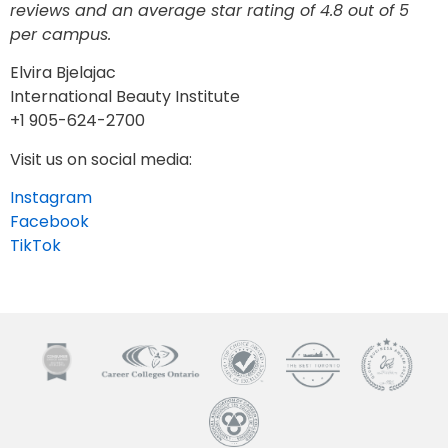
reviews and an average star rating of 4.8 out of 5
per campus.
Elvira Bjelajac
International Beauty Institute
+1 905-624-2700
Visit us on social media:
Instagram
Facebook
TikTok