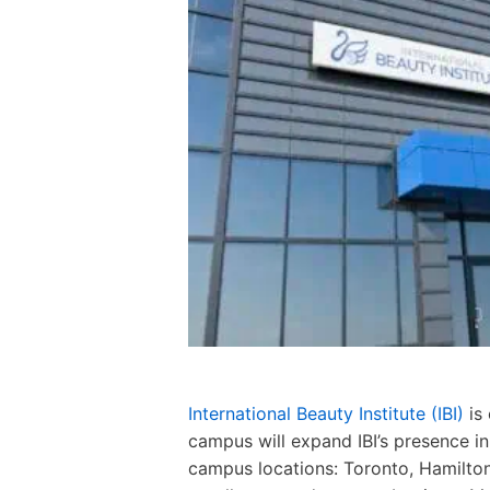
International Beauty Institute (IBI)
is
campus will expand IBI’s presence in
campus locations: Toronto, Hamilto