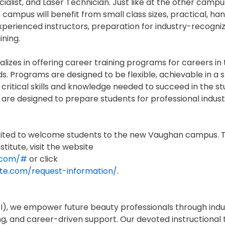
alist, and Laser Technician. Just like at the other campu
n campus will benefit from small class sizes, practical, h
 experienced instructors, preparation for industry-recogni
ining.
alizes in offering career training programs for careers in
s. Programs are designed to be flexible, achievable in a 
critical skills and knowledge needed to succeed in the st
 are designed to prepare students for professional indus
excited to welcome students to the new Vaughan campus. 
titute, visit the website
e.com/#
or click
tute.com/request-information/
.
(IBI), we empower future beauty professionals through ind
ng, and career-driven support. Our devoted instructional