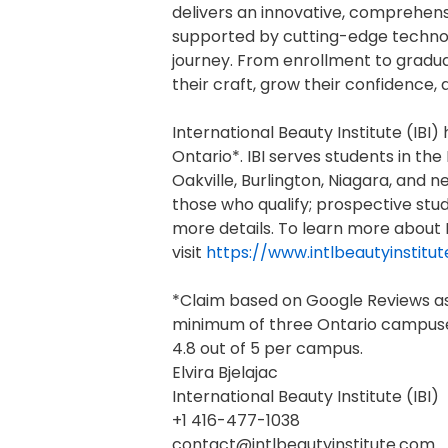
delivers an innovative, comprehens
supported by cutting-edge technol
journey. From enrollment to gradu
their craft, grow their confidence, 
International Beauty Institute (IB
Ontario*. IBI serves students in th
Oakville, Burlington, Niagara, and 
those who qualify; prospective stu
more details. To learn more about I
visit
https://www.intlbeautyinstitu
*Claim based on Google Reviews as 
minimum of three Ontario campuses
4.8 out of 5 per campus.
Elvira Bjelajac
International Beauty Institute (IBI)
+1 416-477-1038
contact@intlbeautyinstitute.com