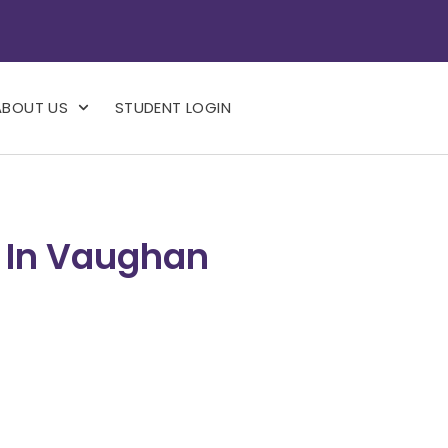
ABOUT US
STUDENT LOGIN
s In Vaughan