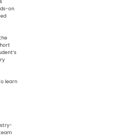
s
ands-on
zed
 the
short
udent’s
try
To learn
ustry-
 team