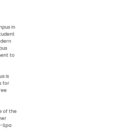
mpus in
student
odern
mpus
ment to
s is
s for
ree
e of the
her
i-Spa