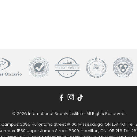
© 2026 International Beauty Institute. All Rights Reserved.
 Campus: 2085 Hurontario Street #100, Mississauga, ON L5A 4G1 Tel:
ampus: 1550 Upper James Street #300, Hamilton, ON L9B 2L6 Tel:
28