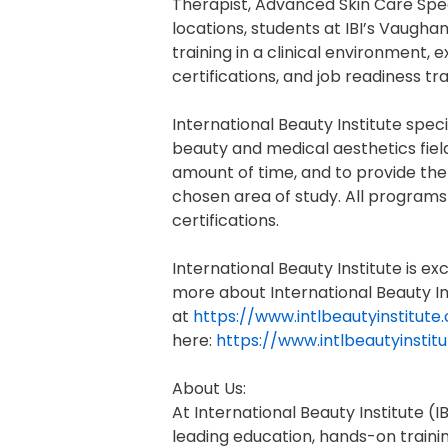
Therapist, Advanced Skin Care Speci
locations, students at IBI’s Vaugha
training in a clinical environment,
certifications, and job readiness tra
International Beauty Institute speci
beauty and medical aesthetics field
amount of time, and to provide the 
chosen area of study. All programs
certifications.
International Beauty Institute is 
more about International Beauty Ins
at
https://www.intlbeautyinstitut
here:
https://www.intlbeautyinsti
About Us:
At International Beauty Institute 
leading education, hands-on traini