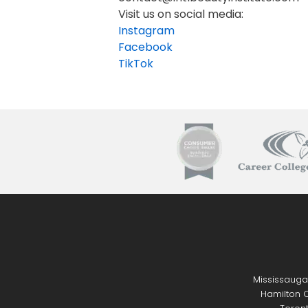
Visit us on social media:
Instagram
Facebook
TikTok
Mississauga
Hamilton C