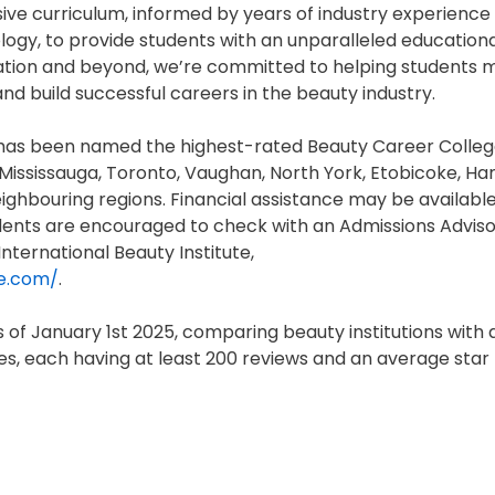
ive curriculum, informed by years of industry experience
ogy, to provide students with an unparalleled education
ation and beyond, we’re committed to helping students 
and build successful careers in the beauty industry.
I) has been named the highest-rated Beauty Career Colleg
e Mississauga, Toronto, Vaughan, North York, Etobicoke, Ha
neighbouring regions. Financial assistance may be available
dents are encouraged to check with an Admissions Adviso
nternational Beauty Institute,
te.com/
.
of January 1st 2025, comparing beauty institutions with 
, each having at least 200 reviews and an average star 