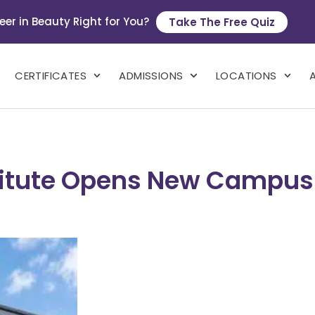
eer in Beauty Right for You?
Take The Free Quiz
CERTIFICATES
ADMISSIONS
LOCATIONS
stitute Opens New Campu