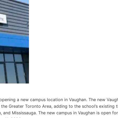
 opening a new campus location in Vaughan. The new Vaug
 the Greater Toronto Area, adding to the school’s existing 
n, and Mississauga. The new campus in Vaughan is open fo