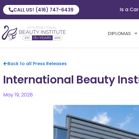
Is a Car
CALL US! (416) 747-6439
DIPLOMAS
Back to all Press Releases
International Beauty In
May 19, 2026