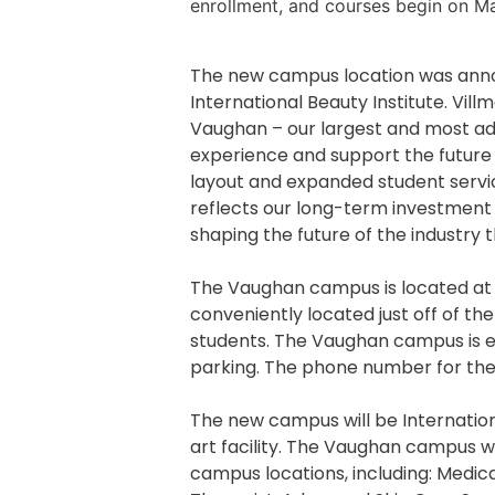
enrollment, and courses begin on Ma
The new campus location was annou
International Beauty Institute. Vil
Vaughan – our largest and most ad
experience and support the future
layout and expanded student servic
reflects our long-term investment
shaping the future of the industry
The Vaughan campus is located a
conveniently located just off of t
students. The Vaughan campus is eas
parking. The phone number for th
The new campus will be Internation
art facility. The Vaughan campus w
campus locations, including: Medi