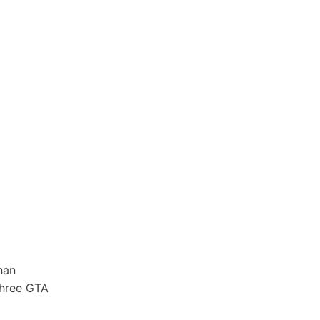
han
three GTA
r