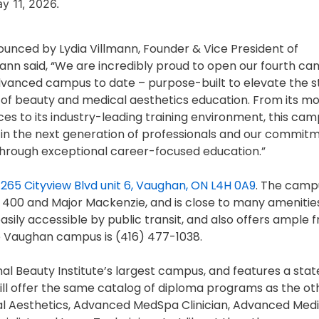
y 11, 2026.
nced by Lydia Villmann, Founder & Vice President of
lmann said, “We are incredibly proud to open our fourth ca
vanced campus to date – purpose-built to elevate the 
 of beauty and medical aesthetics education. From its m
es to its industry-leading training environment, this ca
 in the next generation of professionals and our commit
 through exceptional career-focused education.”
t
265 Cityview Blvd unit 6, Vaughan, ON L4H 0A9
. The campu
he 400 and Major Mackenzie, and is close to many amenitie
ily accessible by public transit, and also offers ample f
e Vaughan campus is (416) 477-1038.
al Beauty Institute’s largest campus, and features a stat
ill offer the same catalog of diploma programs as the ot
cal Aesthetics, Advanced MedSpa Clinician, Advanced Med