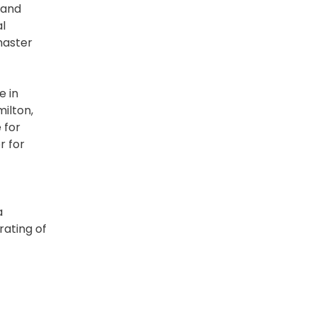
 and
al
master
e in
milton,
 for
r for
a
rating of