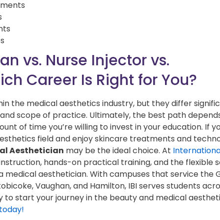
atments
s
nts
es
n vs. Nurse Injector vs.
ch Career Is Right for You?
in the medical aesthetics industry, but they differ signific
es, and scope of practice. Ultimately, the best path depend
unt of time you’re willing to invest in your education. If y
 aesthetics field and enjoy skincare treatments and techn
al Aesthetician
may be the ideal choice. At
Internation
 instruction, hands-on practical training, and the flexible
a medical aesthetician. With campuses that service the 
obicoke, Vaughan, and Hamilton, IBI serves students acr
to start your journey in the beauty and medical aesthet
 today!