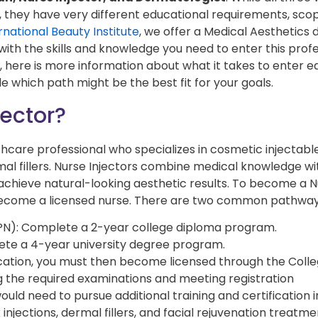
, they have very different educational requirements, sco
rnational Beauty Institute
, we offer a Medical Aesthetics
th the skills and knowledge you need to enter this profe
, here is more information about what it takes to enter e
e which path might be the best fit for your goals.
jector?
lthcare professional who specializes in cosmetic injectabl
al fillers. Nurse Injectors combine medical knowledge wi
 achieve natural-looking aesthetic results. To become a 
st become a licensed nurse. There are two common pathway
RPN): Complete a 2-year college diploma program.
ete a 4-year university degree program.
ation, you must then become licensed through the Colle
g the required examinations and meeting registration
uld need to pursue additional training and certification i
injections, dermal fillers, and facial rejuvenation treatme