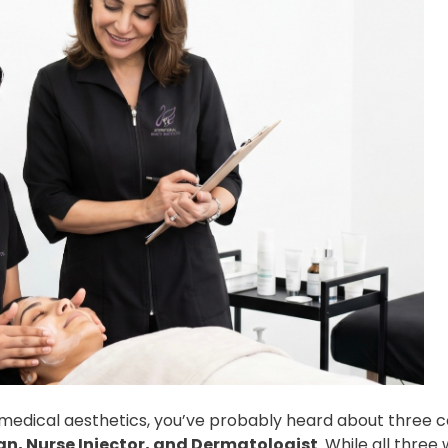
in medical aesthetics, you’ve probably heard about thre
an, Nurse Injector, and Dermatologist
. While all three