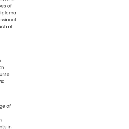
pes of
 diploma
ssional
ach of
e
th
Nurse
s:
ge of
n
nts in