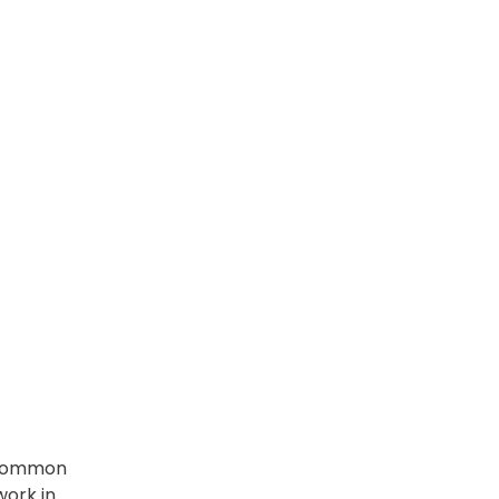
e common
 work in