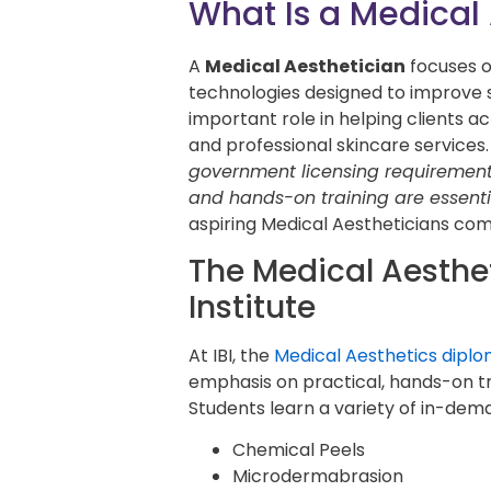
What Is a Medical
A
Medical Aesthetician
focuses 
technologies designed to improve 
important role in helping clients 
and professional skincare services.
government licensing requiremen
and hands-on training are essenti
aspiring Medical Aestheticians com
The Medical Aesthe
Institute
At IBI, the
Medical Aesthetics dipl
emphasis on practical, hands-on tr
Students learn a variety of in-dem
Chemical Peels
Microdermabrasion