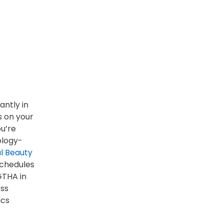
antly in
s on your
ou’re
ology-
al Beauty
 schedules
GTHA in
oss
ics