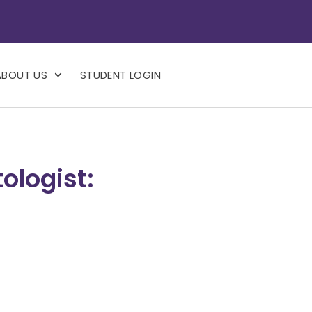
ABOUT US
STUDENT LOGIN
ologist: