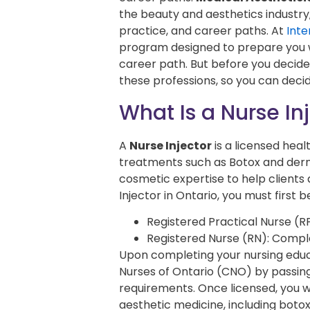
the beauty and aesthetics industry
practice, and career paths. At
Inte
program designed to prepare you wi
career path. But before you decide
these professions, so you can decid
What Is a Nurse In
A
Nurse Injector
is a licensed hea
treatments such as Botox and derm
cosmetic expertise to help clients
Injector in Ontario, you must fir
Registered Practical Nurse (
Registered Nurse (RN): Compl
Upon completing your nursing educ
Nurses of Ontario (CNO) by passin
requirements. Once licensed, you wo
aesthetic medicine, including botox 