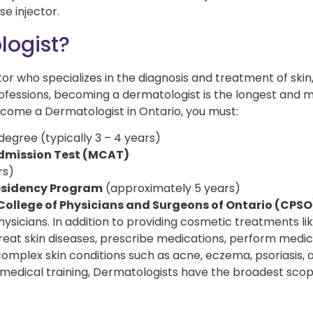
se injector.
logist?
or who specializes in the diagnosis and treatment of skin,
professions, becoming a dermatologist is the longest and 
ecome a Dermatologist in Ontario, you must:
gree (typically 3 – 4 years)
Admission Test (MCAT)
rs)
sidency Program
(approximately 5 years)
College of Physicians and Surgeons of Ontario (CPSO
hysicians. In addition to providing cosmetic treatments li
 treat skin diseases, prescribe medications, perform medi
mplex skin conditions such as acne, eczema, psoriasis, 
 medical training, Dermatologists have the broadest scop