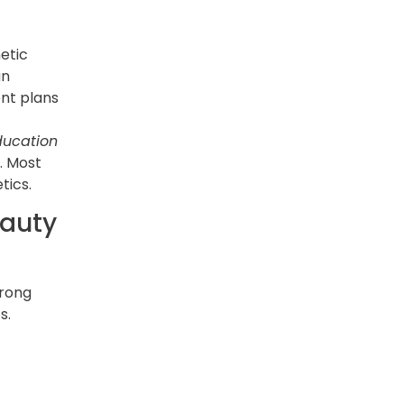
etic
an
ent plans
ducation
y. Most
tics.
eauty
trong
s.