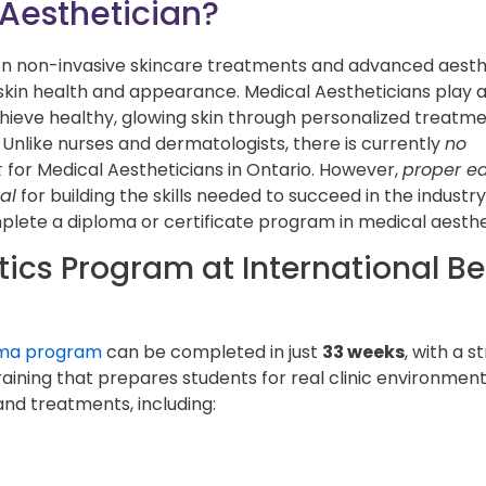
 Aesthetician?
on non-invasive skincare treatments and advanced aesth
skin health and appearance. Medical Aestheticians play 
achieve healthy, glowing skin through personalized treatm
 Unlike nurses and dermatologists, there is currently
no
t
for Medical Aestheticians in Ontario. However,
proper e
al
for building the skills needed to succeed in the industr
plete a diploma or certificate program in medical aesthe
tics Program at International B
oma program
can be completed in just
33 weeks
, with a s
aining that prepares students for real clinic environment
and treatments, including: