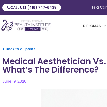
Is a Car
CALL US! (416) 747-6439
DIPLOMAS
Back to all posts
Medical Aesthetician Vs.
What’s The Difference?
June 19, 2026