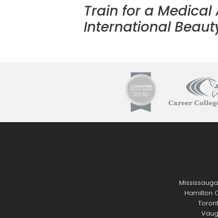
Train for a Medical
International Beauty
Mississauga
Hamilton C
Toront
Vaug