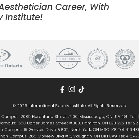
 Aesthetician Career, With
 Institute!
© 2026 International Beauty Institute. All Rights Reserved.
 Campus: 2085 Hurontario Street #100, Mississauga, ON L5A 4G1 Tel:
ampus: 1550 Upper James Street #300, Hamilton, ON L9B 2L6 Tel:
28
o Campus: 15 Gervais Drive #802, North York, ON M3C 1Y8 Tel:
416.43
han Campus: 265 Cityview Blvd #6, Vaughan, ON L4H 0A9 Tel:
416.47