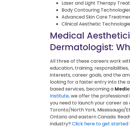
Laser and Light Therapy Tre
Body Contouring Technologie
Advanced Skin Care Treatme
Clinical Aesthetic Technologi
Medical Aestheticia
Dermatologist: Whi
All three of these careers work with
education, training, responsibiliti
interests, career goals, and the amo
looking for a faster entry into the
based services, becoming a
Medic
Institute
, we offer the professional
you need to launch your career as 
Toronto/North York, Mississauga/Et
Ontario and eastern Canada. Ready 
industry?
Click here to get started