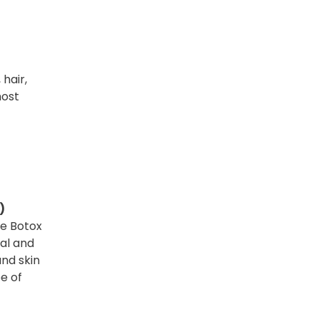
 hair,
most
)
ke Botox
cal and
and skin
e of