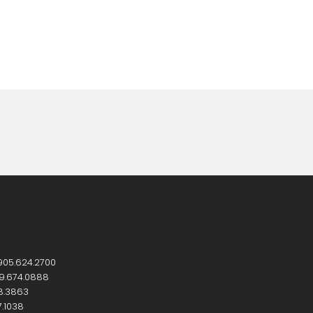
905.624.2700
9.674.0888
8.3863
7.1038