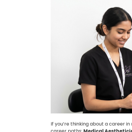
If you’re thinking about a career 
career paths:
Medical Aesthetici