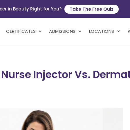
eer in Beauty Right for You?
Take The Free Quiz
CERTIFICATES
ADMISSIONS
LOCATIONS
 Nurse Injector Vs. Dermat