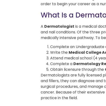
order to begin your career as a nur
What Is a Dermato
A
Dermatologist
is a medical doct
and nail conditions. Of the three 
medically intensive pathway. To b
Complete an Undergraduate de
Write the
Medical College 
Attend medical school (4 yea
Complete a
Dermatology Re
Obtain licensure through the
Dermatologists are fully licensed p
and fillers, they can diagnose and
surgical procedures, and manage co
cancer. Because of their extensive
practice in the field.