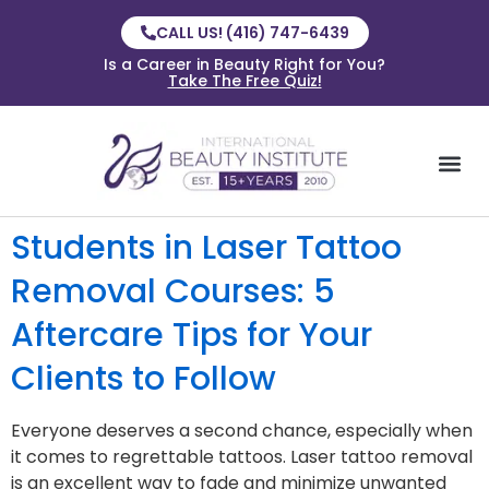
CALL US! (416) 747-6439
Is a Career in Beauty Right for You?
Take The Free Quiz!
Students in Laser Tattoo
Removal Courses: 5
Aftercare Tips for Your
Clients to Follow
Everyone deserves a second chance, especially when
it comes to regrettable tattoos. Laser tattoo removal
is an excellent way to fade and minimize unwanted