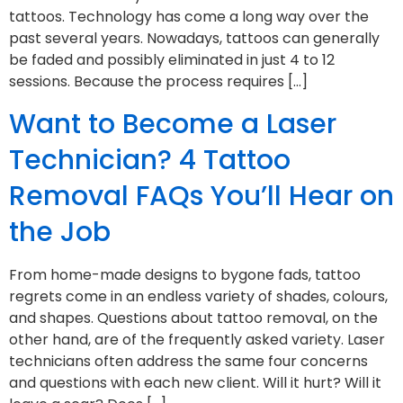
tattoos. Technology has come a long way over the
past several years. Nowadays, tattoos can generally
be faded and possibly eliminated in just 4 to 12
sessions. Because the process requires […]
Want to Become a Laser
Technician? 4 Tattoo
Removal FAQs You’ll Hear on
the Job
From home-made designs to bygone fads, tattoo
regrets come in an endless variety of shades, colours,
and shapes. Questions about tattoo removal, on the
other hand, are of the frequently asked variety. Laser
technicians often address the same four concerns
and questions with each new client. Will it hurt? Will it