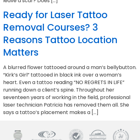
leave a scar? Does […]
Ready for Laser Tattoo
Removal Courses? 3
Reasons Tattoo Location
Matters
A blurred flower tattooed around a man’s bellybutton.
“Kirk’s Girl” tattooed in black ink over a woman’s
heart. Even a tattoo reading “NO REGRETS IN LIFE”
running down a client’s spine. Throughout her
seventeen years of working in the field, professional
laser technician Patricia has removed them all. She
says a tattoo’s placement makes a […]