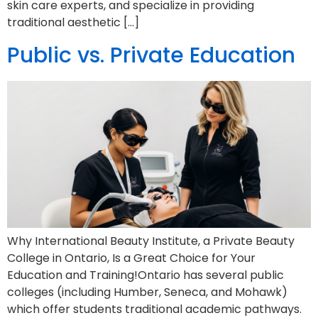
skin care experts, and specialize in providing
traditional aesthetic […]
Public vs. Private Education
Why International Beauty Institute, a Private Beauty
College in Ontario, Is a Great Choice for Your
Education and Training!Ontario has several public
colleges (including Humber, Seneca, and Mohawk)
which offer students traditional academic pathways.