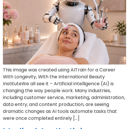
This image was created using AITrain for a Career
With Longevity, With the International Beauty
InstituteWe all see it – Artificial intelligence (AI) is
changing the way people work. Many industries,
including customer service, marketing, administration,
data entry, and content production, are seeing
dramatic changes as AI tools automate tasks that
were once completed entirely […]