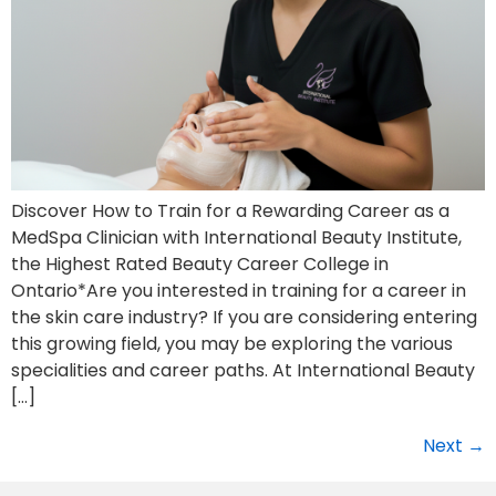
Discover How to Train for a Rewarding Career as a
MedSpa Clinician with International Beauty Institute,
the Highest Rated Beauty Career College in
Ontario*Are you interested in training for a career in
the skin care industry? If you are considering entering
this growing field, you may be exploring the various
specialities and career paths. At International Beauty
[…]
Next
→