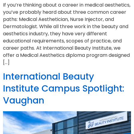
If you’re thinking about a career in medical aesthetics,
you’ve probably heard about three common career
paths: Medical Aesthetician, Nurse Injector, and
Dermatologist. While all three work in the beauty and
aesthetics industry, they have very different
educational requirements, scopes of practice, and
career paths. At International Beauty Institute, we
offer a Medical Aesthetics diploma program designed
[…]
International Beauty
Institute Campus Spotlight:
Vaughan