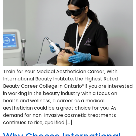
Train for Your Medical Aesthetician Career, With
International Beauty Institute, the Highest Rated
Beauty Career College in Ontario*If you are interested
in working in the beauty industry with a focus on
health and wellness, a career as a medical
aesthetician could be a great choice for you. As
demand for non-invasive cosmetic treatments
continues to rise, qualified […]