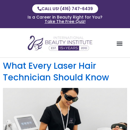
CALL US! (416) 747-6439
Is a Career in Beauty Right for You?
Take The Free Quiz!
What Every Laser Hair
Technician Should Know