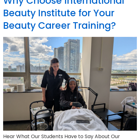
Why Choose International
Beauty Institute for Your
Beauty Career Training?
Hear What Our Students Have to Say About Our