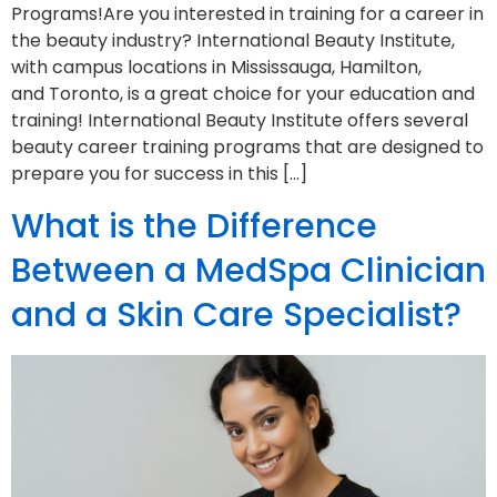
Programs!Are you interested in training for a career in
the beauty industry? International Beauty Institute,
with campus locations in Mississauga, Hamilton,
and Toronto, is a great choice for your education and
training! International Beauty Institute offers several
beauty career training programs that are designed to
prepare you for success in this […]
What is the Difference
Between a MedSpa Clinician
and a Skin Care Specialist?