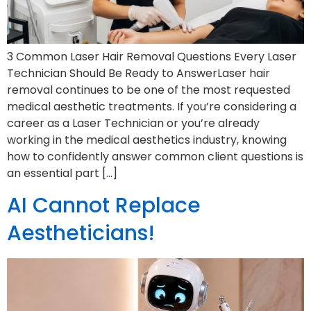
3 Common Laser Hair Removal Questions Every Laser
Technician Should Be Ready to AnswerLaser hair
removal continues to be one of the most requested
medical aesthetic treatments. If you’re considering a
career as a Laser Technician or you’re already
working in the medical aesthetics industry, knowing
how to confidently answer common client questions is
an essential part […]
AI Cannot Replace
Aestheticians!