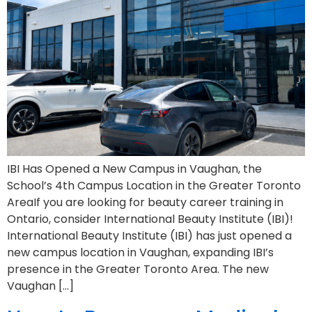
IBI Has Opened a New Campus in Vaughan, the
School’s 4th Campus Location in the Greater Toronto
AreaIf you are looking for beauty career training in
Ontario, consider International Beauty Institute (IBI)!
International Beauty Institute (IBI) has just opened a
new campus location in Vaughan, expanding IBI’s
presence in the Greater Toronto Area. The new
Vaughan […]