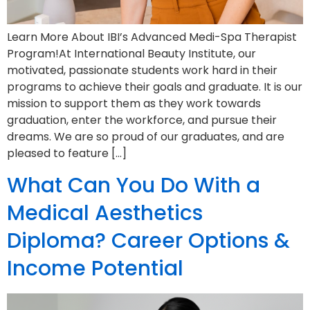
Learn More About IBI’s Advanced Medi-Spa Therapist
Program!At International Beauty Institute, our
motivated, passionate students work hard in their
programs to achieve their goals and graduate. It is our
mission to support them as they work towards
graduation, enter the workforce, and pursue their
dreams. We are so proud of our graduates, and are
pleased to feature […]
What Can You Do With a
Medical Aesthetics
Diploma? Career Options &
Income Potential