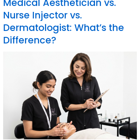
Medical Aesthetician vs.
Nurse Injector vs.
Dermatologist: What’s the
Difference?