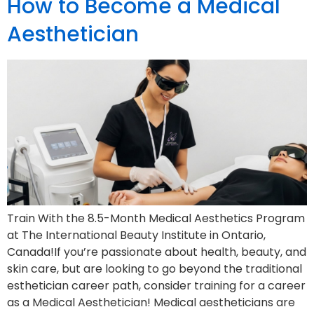
How to Become a Medical
Aesthetician
Train With the 8.5-Month Medical Aesthetics Program
at The International Beauty Institute in Ontario,
Canada!If you’re passionate about health, beauty, and
skin care, but are looking to go beyond the traditional
esthetician career path, consider training for a career
as a Medical Aesthetician! Medical aestheticians are