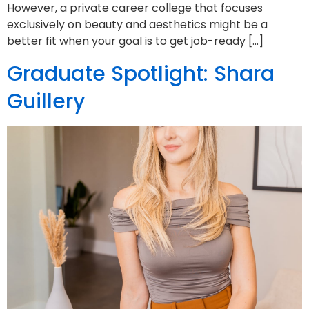
However, a private career college that focuses
exclusively on beauty and aesthetics might be a
better fit when your goal is to get job-ready […]
Graduate Spotlight: Shara
Guillery