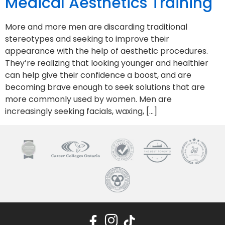
Medical Aesthetics Training
More and more men are discarding traditional
stereotypes and seeking to improve their
appearance with the help of aesthetic procedures.
They’re realizing that looking younger and healthier
can help give their confidence a boost, and are
becoming brave enough to seek solutions that are
more commonly used by women. Men are
increasingly seeking facials, waxing, […]