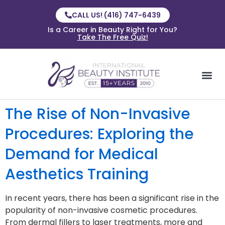
CALL US! (416) 747-6439
Is a Career in Beauty Right for You?
Take The Free Quiz!
The Rise of Non-Invasive
Procedures: Exploring the
Demand for Medical
Aesthetics Training
In recent years, there has been a significant rise in the
popularity of non-invasive cosmetic procedures.
From dermal fillers to laser treatments, more and