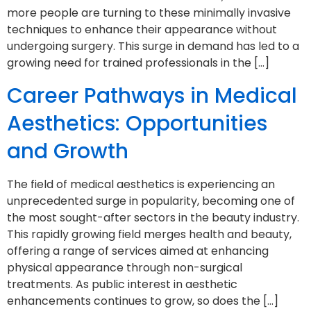
more people are turning to these minimally invasive
techniques to enhance their appearance without
undergoing surgery. This surge in demand has led to a
growing need for trained professionals in the […]
Career Pathways in Medical
Aesthetics: Opportunities
and Growth
The field of medical aesthetics is experiencing an
unprecedented surge in popularity, becoming one of
the most sought-after sectors in the beauty industry.
This rapidly growing field merges health and beauty,
offering a range of services aimed at enhancing
physical appearance through non-surgical
treatments. As public interest in aesthetic
enhancements continues to grow, so does the […]