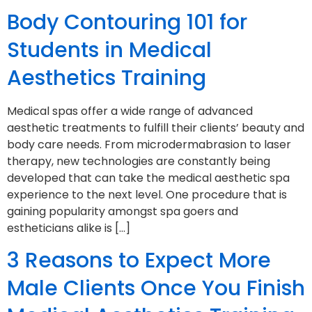
Body Contouring 101 for
Students in Medical
Aesthetics Training
Medical spas offer a wide range of advanced
aesthetic treatments to fulfill their clients’ beauty and
body care needs. From microdermabrasion to laser
therapy, new technologies are constantly being
developed that can take the medical aesthetic spa
experience to the next level. One procedure that is
gaining popularity amongst spa goers and
estheticians alike is […]
3 Reasons to Expect More
Male Clients Once You Finish