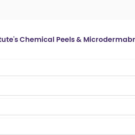
itute's Chemical Peels & Microdermab