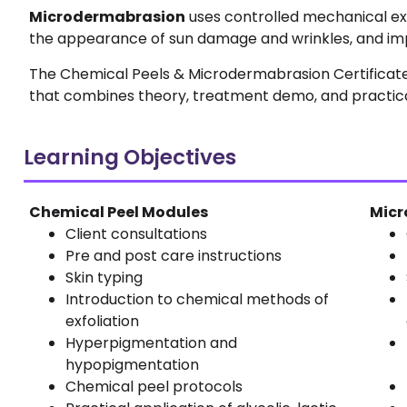
Microdermabrasion
uses controlled mechanical exfo
the appearance of sun damage and wrinkles, and impr
The Chemical Peels & Microdermabrasion Certificate 
that combines theory, treatment demo, and practica
Learning Objectives
Chemical Peel Modules
Micr
Client consultations
Pre and post care instructions
Skin typing
Introduction to chemical methods of
exfoliation
Hyperpigmentation and
hypopigmentation
Chemical peel protocols