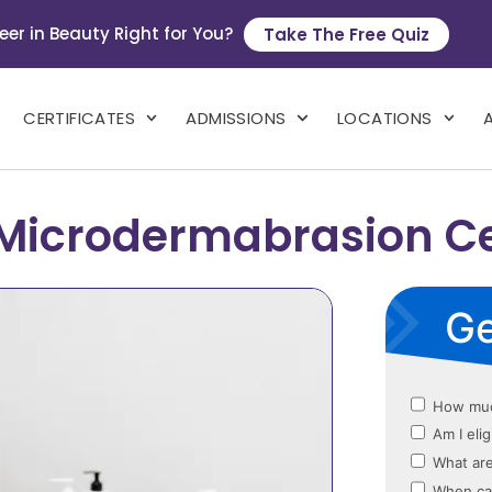
eer in Beauty Right for You?
Take The Free Quiz
CERTIFICATES
ADMISSIONS
LOCATIONS
Microdermabrasion Cer