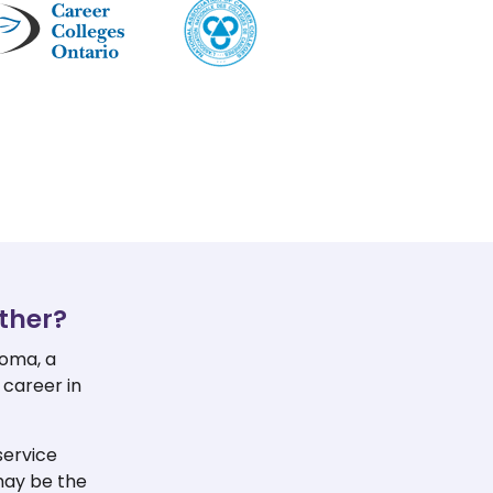
ther?
loma, a
 career in
service
may be the