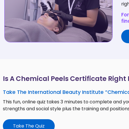
rig
For
fin
Is A Chemical Peels Certificate Right
Take The International Beauty Institute “Chemica
This fun, online quiz takes 3 minutes to complete and you
strengths and social style plus the training and positions
Take The Quiz