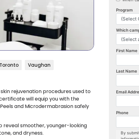
Toronto
Vaughan
 skin rejuvenation procedures used to
ertificate will equip you with the
 Peels and Microdermabrasion safely
to reveal smoother, younger-looking
 tone, and dryness.