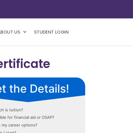
ABOUT US
STUDENT LOGIN
tificate