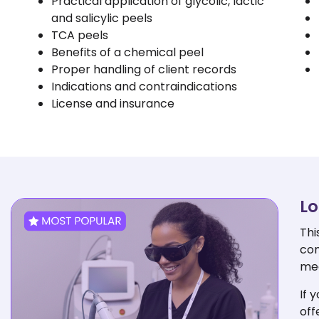
Practical application of glycolic, lactic
and salicylic peels
TCA peels
Benefits of a chemical peel
Proper handling of client records
Indications and contraindications
License and insurance
Lo
Thi
com
med
If 
off