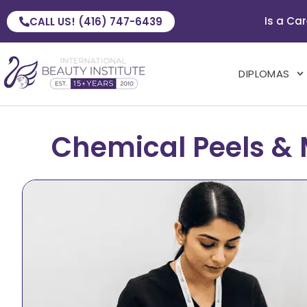
Is a Car
CALL US! (416) 747-6439
DIPLOMAS
Chemical Peels & 