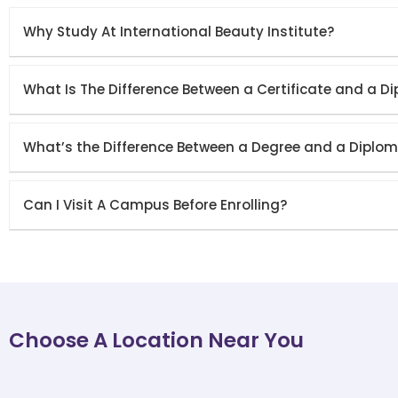
Why Study At International Beauty Institute?
What Is The Difference Between a Certificate and a D
What’s the Difference Between a Degree and a Diplo
Can I Visit A Campus Before Enrolling?
Choose A Location Near You