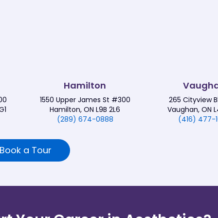
Hamilton
Vaugh
00
1550 Upper James St #300
265 Cityview 
G1
Hamilton, ON L9B 2L6
Vaughan, ON L
(289) 674-0888
(416) 477-
Book a Tour