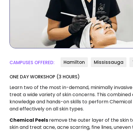
Hamilton
Mississauga
CAMPUSES OFFERED:
ONE DAY WORKSHOP (3 HOURS)
Learn two of the most in-demand, minimally invasive
treat a wide variety of skin concerns. This combined c
knowledge and hands-on skills to perform Chemical
and effectively on all skin types.
Chemical Peels
remove the outer layer of the skin 
skin and treat acne, acne scarring, fine lines, uneven