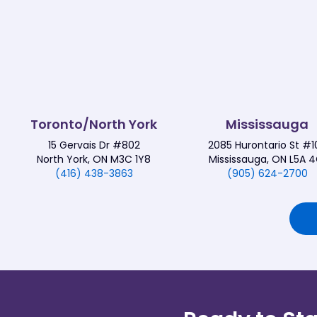
Toronto/North York
Mississauga
15 Gervais Dr #802
2085 Hurontario St #1
North York, ON M3C 1Y8
Mississauga, ON L5A 4
(416) 438-3863
(905) 624-2700