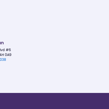
an
Blvd #6
4H 0A9
1038