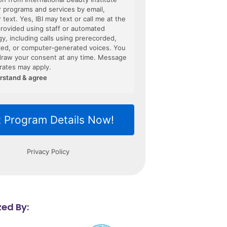
ed By: