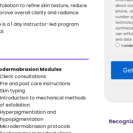
liation to refine skin texture, reduce
ove overall clarity and radiance.
is a 1 day instructor-led program
l.
odermabrasion Modules
Client consultations
Pre and post care instructions
Skin typing
Introduction to mechanical methods
of exfoliation
Hyperpigmentation and
hypopigmentation
Recogniz
Microdermabrasion protocols