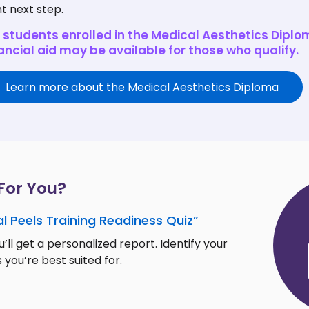
ht next step.
 students enrolled in the Medical Aesthetics Diplo
ancial aid may be available for those who qualify.
Learn more about the Medical Aesthetics Diploma
 For You?
l Peels Training Readiness Quiz”
’ll get a personalized report. Identify your
 you’re best suited for.