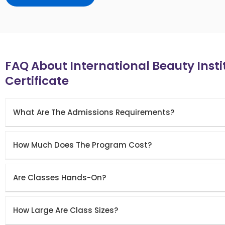
FAQ About International Beauty Inst
Certificate
What Are The Admissions Requirements?
How Much Does The Program Cost?
Are Classes Hands-On?
How Large Are Class Sizes?