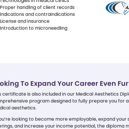
Technologies in medical clinics
Proper handling of client records
Indications and contraindications
License and insurance
Introduction to microneedling
oking To Expand Your Career Even Fur
s certificate is also included in our Medical Aesthetics Dip
prehensive program designed to fully prepare you for a
ical aesthetics.
you’re looking to become more employable, expand your 
erings, and increase your income potential, the diploma 