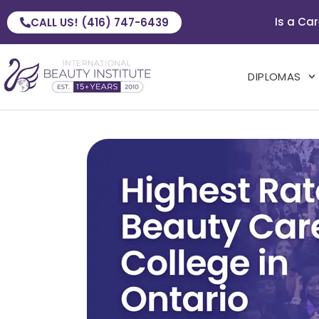
Is a Car
CALL US! (416) 747-6439
DIPLOMAS