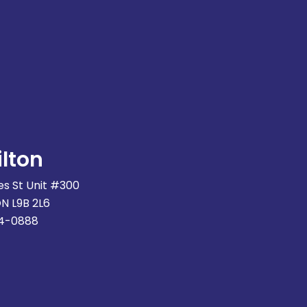
lton
s St Unit #300
ON L9B 2L6
74-0888