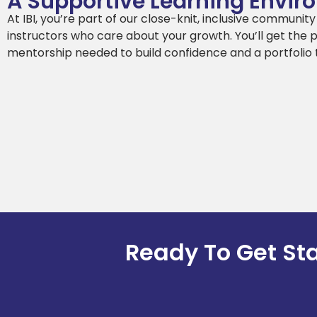
A Supportive Learning Envi
At IBI, you’re part of our close-knit, inclusive communit
instructors who care about your growth. You’ll get the 
mentorship needed to build confidence and a portfolio 
Ready To Get St