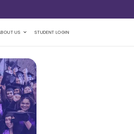
ABOUT US
STUDENT LOGIN