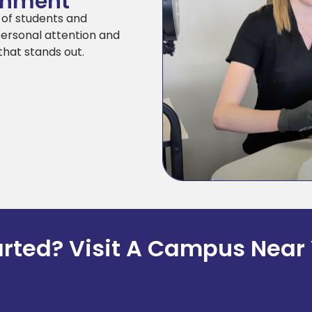
ronment
y of students and
personal attention and
that stands out.
arted? Visit A Campus Near 