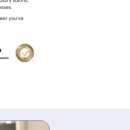
uxury salons,
esses.
reer you’ve