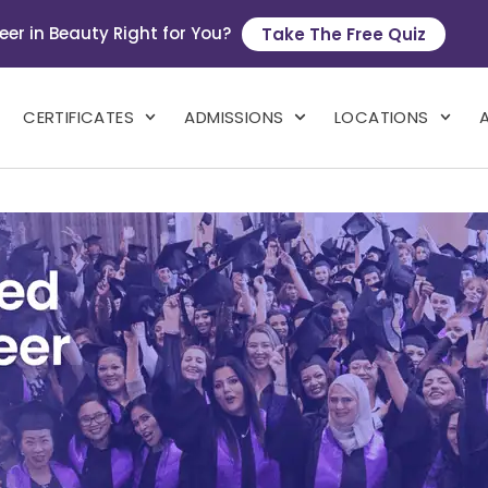
eer in Beauty Right for You?
Take The Free Quiz
CERTIFICATES
ADMISSIONS
LOCATIONS