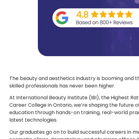
The beauty and aesthetics industry is booming and 
skilled professionals has never been higher.
At International Beauty Institute (IBI), the Highest R
Career College in Ontario, we’re shaping the future o
education through hands-on training, real-world prac
latest technologies.
Our graduates go on to build successful careers in me