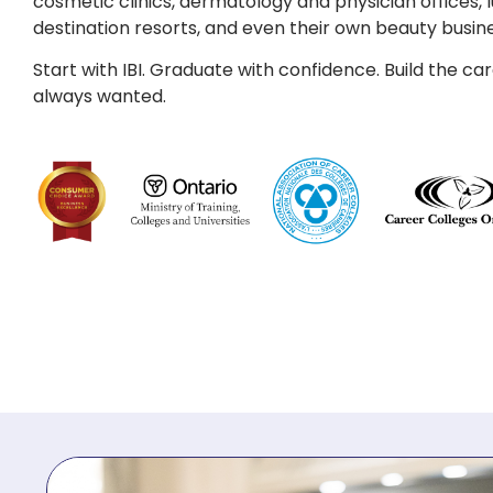
cosmetic clinics, dermatology and physician offices, l
destination resorts, and even their own beauty busin
Start with IBI. Graduate with confidence. Build the ca
always wanted.