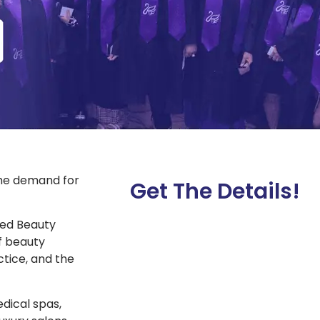
the demand for
Get The Details!
ated Beauty
f beauty
tice, and the
dical spas,