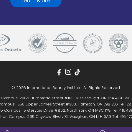
Learn More
© 2026 International Beauty Institute. All Rights Reserved.
 Campus: 2085 Hurontario Street #100, Mississauga, ON L5A 4G1 Tel:
ampus: 1550 Upper James Street #300, Hamilton, ON L9B 2L6 Tel:
28
o Campus: 15 Gervais Drive #802, North York, ON M3C 1Y8 Tel:
416.43
han Campus: 265 Cityview Blvd #6, Vaughan, ON L4H 0A9 Tel:
416.47