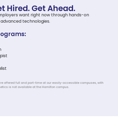
t Hired. Get Ahead.​
ls employers want right now through hands-on
nd advanced technologies.
rograms:
n
pist
list
re offered full and part-time at our easily-accessible campuses, with
etics is not available at the Hamilton campus.