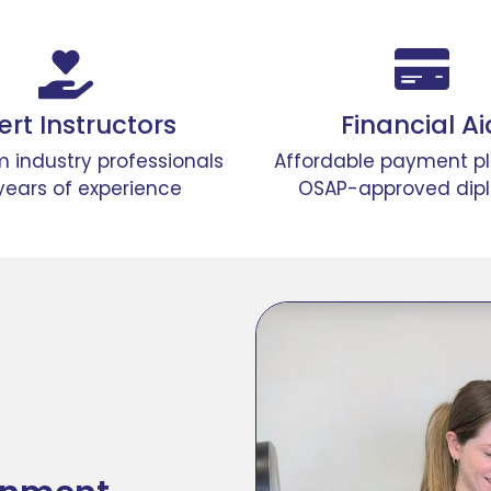
ert Instructors
Financial Ai
m industry professionals
Affordable payment p
years of experience​
OSAP-approved dip