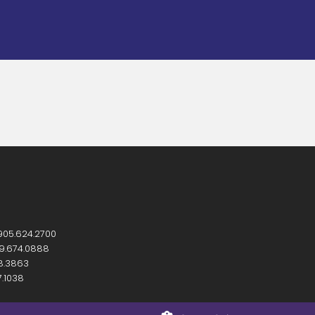
905.624.2700
9.674.0888
8.3863
7.1038