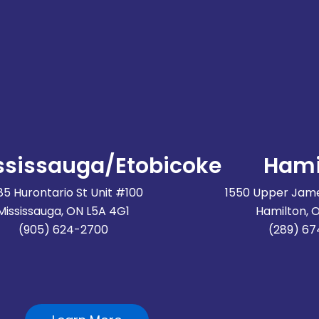
ssissauga/Etobicoke
Hami
85 Hurontario St Unit #100
1550 Upper Jame
Mississauga, ON L5A 4G1
Hamilton, 
(905) 624-2700
(289) 6