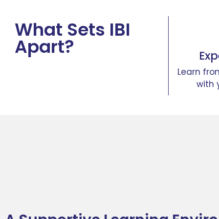
What Sets IBI
Apart?
Exp
Learn fro
with 