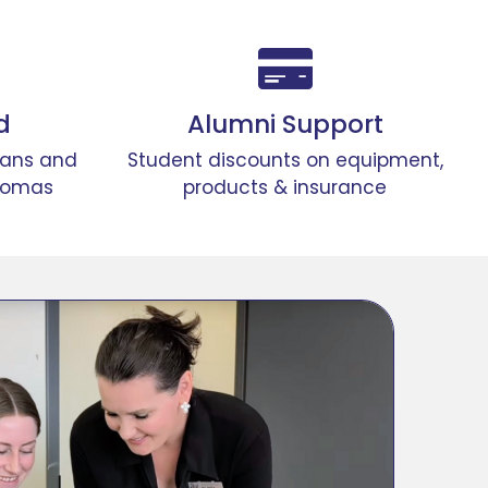
d
Alumni Support
lans and
Student discounts on equipment,
lomas
products & insurance