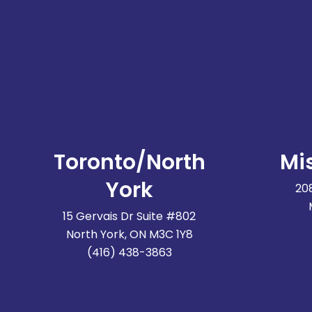
Toronto/North
Mi
York
20
15 Gervais Dr Suite #802
North York, ON M3C 1Y8
(416) 438-3863