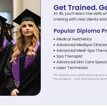
Get Trained. Ge
At IBI, you’ll learn the skil
training with real clients a
Popular Diploma P
Medical Aesthetics
Advanced MedSpa Clinicia
Advanced Medi-Spa Thera
Spa Therapist
Advanced Skin Care Specia
Laser Technician
*All diploma and certificate programs a
the exception – part-time Medical Aesth