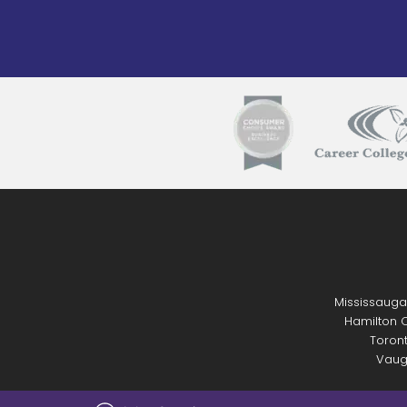
Mississauga
Hamilton C
Toront
Vaug