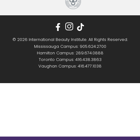
© 2026 International Beauty Institute. All Rights Reserved.
Mississauga Campus: 905.624.2700
Hamilton Campus: 289.674.0888
Toronto Campus: 416.438.3863
Vaughan Campus: 416.477.1038