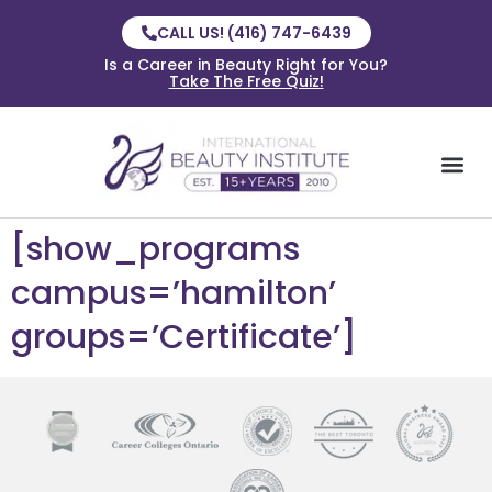
CALL US! (416) 747-6439
Is a Career in Beauty Right for You?
Take The Free Quiz!
[show_programs
campus=’hamilton’
groups=’Certificate’]