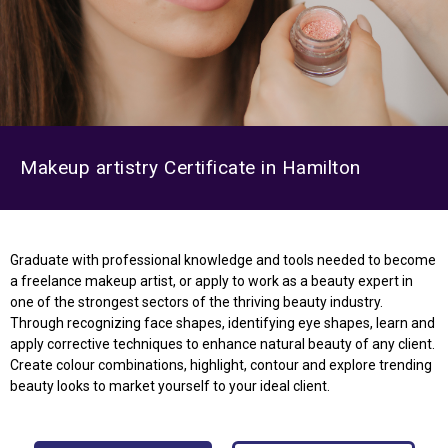
Makeup artistry Certificate in Hamilton
Graduate with professional knowledge and tools needed to become
a freelance makeup artist, or apply to work as a beauty expert in
one of the strongest sectors of the thriving beauty industry.
Through recognizing face shapes, identifying eye shapes, learn and
apply corrective techniques to enhance natural beauty of any client.
Create colour combinations, highlight, contour and explore trending
beauty looks to market yourself to your ideal client.