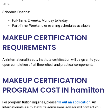
time.
Schedule Options:
Full-Time: 2 weeks, Monday to Friday
Part-Time: Weekend or evening schedules available
MAKEUP CERTIFICATION
REQUIREMENTS
An International Beauty Institute certification will be given to you
upon completion of all theoretical and practical components.
MAKEUP CERTIFICATION
PROGRAM COST IN hamilton
For program tuition inquiries, please
fill out an application
. An
International Beauty Institute admissions advisor will contact you.