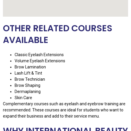
OTHER RELATED COURSES
AVAILABLE
Classic Eyelash Extensions
Volume Eyelash Extensions
Brow Lamination
Lash Lift & Tint
Brow Technician
Brow Shaping
Dermaplaning
Skin Care
Complementary courses such as eyelash and eyebrow training are
recommended. These courses are ideal for students who want to
expand their business and add to their service menu.
WHY INTERNATIONAL BEAUTY