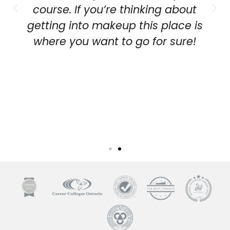
course. If you’re thinking about
getting into makeup this place is
where you want to go for sure!