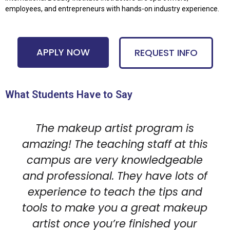
employees, and entrepreneurs with hands-on industry experience.
APPLY NOW
REQUEST INFO
What Students Have to Say
The makeup artist program is
amazing! The teaching staff at this
campus are very knowledgeable
and professional. They have lots of
experience to teach the tips and
tools to make you a great makeup
artist once you’re finished your