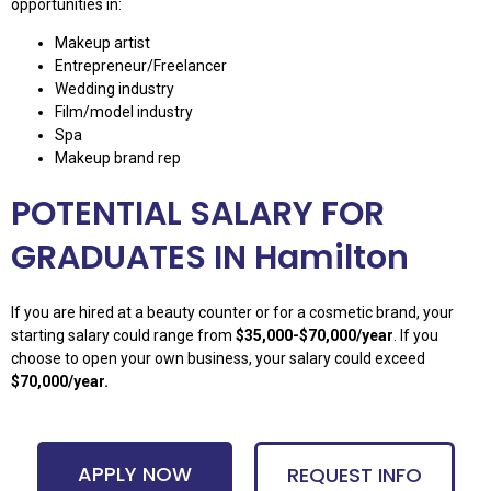
opportunities in:
Makeup artist
Entrepreneur/Freelancer
Wedding industry
Film/model industry
Spa
Makeup brand rep
POTENTIAL SALARY FOR
GRADUATES IN Hamilton
If you are hired at a beauty counter or for a cosmetic brand, your
starting salary could range from
$35,000-$70,000/year
. If you
choose to open your own business, your salary could exceed
$70,000/year.
APPLY NOW
REQUEST INFO