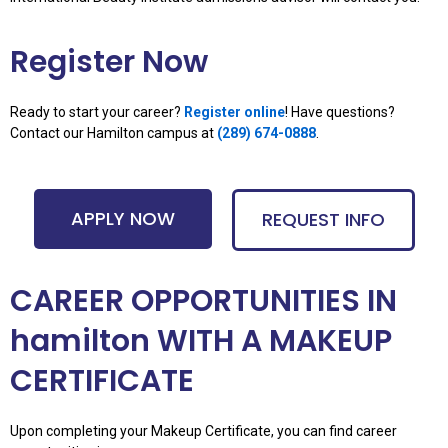
Register Now
Ready to start your career?
Register online
! Have questions?
Contact our Hamilton campus at
(289) 674-0888
.
APPLY NOW
REQUEST INFO
CAREER OPPORTUNITIES IN
hamilton WITH A MAKEUP
CERTIFICATE
Upon completing your Makeup Certificate, you can find career