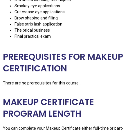
Smokey eye applications
Cut crease eye applications
Brow shaping and filling
False strip lash application
The bridal business
Final practical exam
PREREQUISITES FOR MAKEUP
CERTIFICATION
There are no prerequisites for this course.
MAKEUP CERTIFICATE
PROGRAM LENGTH
You can complete your Makeup Certificate either full-time or part-