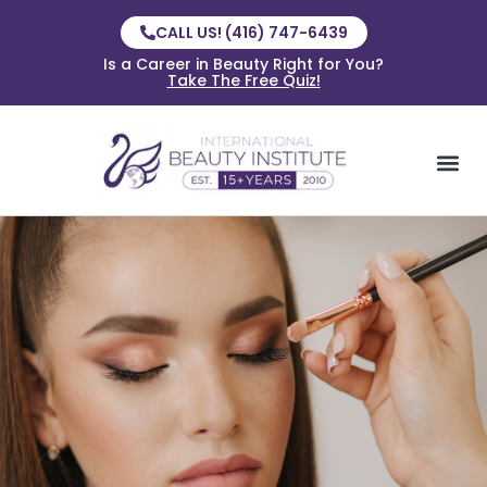
CALL US! (416) 747-6439
Is a Career in Beauty Right for You?
Take The Free Quiz!