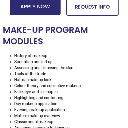
APPLY NOW
REQUEST INFO
MAKE-UP PROGRAM
MODULES
History of makeup
Sanitation and set up
Assessing and cleansing the skin
Tools of the trade
Natural makeup look
Colour theory and corrective makeup
Face, eye and lip shapes
Highlighting and contouring
Day makeup application
Evening makeup application
Mature makeup overview
Classic bridal makeup
Advanced blending techniques