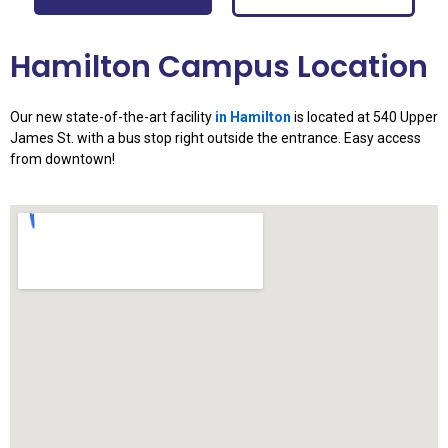
Hamilton Campus Location
Our new state-of-the-art facility
in Hamilton
is located at 540 Upper
James St. with a bus stop right outside the entrance. Easy access
from downtown!