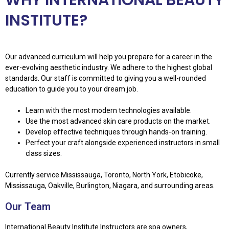
INSTITUTE?
Our advanced curriculum will help you prepare for a career in the
ever-evolving aesthetic industry. We adhere to the highest global
standards. Our staff is committed to giving you a well-rounded
education to guide you to your dream job.
Learn with the most modern technologies available.
Use the most advanced skin care products on the market.
Develop effective techniques through hands-on training.
Perfect your craft alongside experienced instructors in small
class sizes.
Currently service Mississauga, Toronto, North York, Etobicoke,
Mississauga, Oakville, Burlington, Niagara, and surrounding areas.
Our Team
International Beauty Institute Instructors are spa owners,