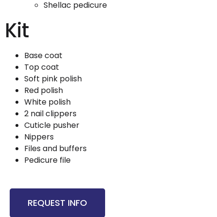
Shellac pedicure
Kit
Base coat
Top coat
Soft pink polish
Red polish
White polish
2 nail clippers
Cuticle pusher
Nippers
Files and buffers
Pedicure file
REQUEST INFO