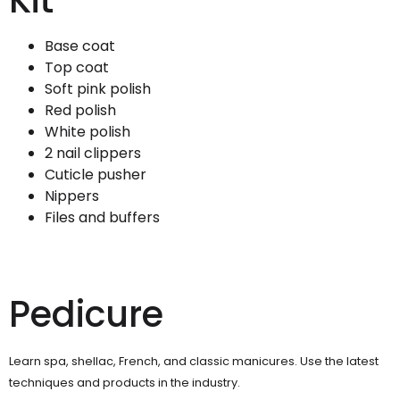
Kit
Base coat
Top coat
Soft pink polish
Red polish
White polish
2 nail clippers
Cuticle pusher
Nippers
Files and buffers
Pedicure
Learn spa, shellac, French, and classic manicures. Use the latest
techniques and products in the industry.