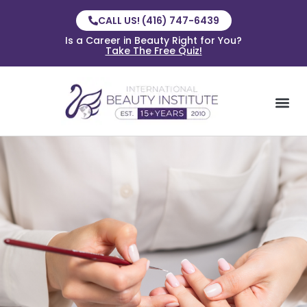
CALL US! (416) 747-6439
Is a Career in Beauty Right for You?
Take The Free Quiz!