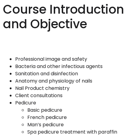
Course Introduction
and Objective
Professional image and safety
Bacteria and other infectious agents
Sanitation and disinfection
Anatomy and physiology of nails
Nail Product chemistry
Client consultations
Pedicure
Basic pedicure
French pedicure
Man’s pedicure
Spa pedicure treatment with paraffin