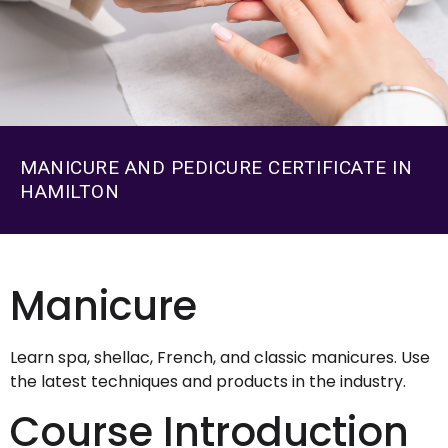
MANICURE AND PEDICURE CERTIFICATE IN
HAMILTON
Manicure
Learn spa, shellac, French, and classic manicures. Use
the latest techniques and products in the industry.
Course Introduction