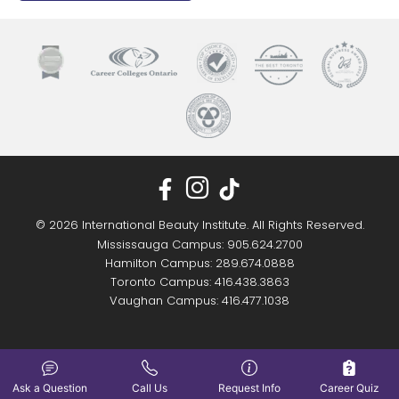
© 2026 International Beauty Institute. All Rights Reserved.
Mississauga Campus: 905.624.2700
Hamilton Campus: 289.674.0888
Toronto Campus: 416.438.3863
Vaughan Campus: 416.477.1038
Ask a Question
Call Us
Request Info
Career Quiz