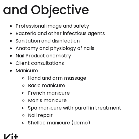
and Objective
Professional image and safety
Bacteria and other infectious agents
Sanitation and disinfection
Anatomy and physiology of nails
Nail Product chemistry
Client consultations
Manicure
Hand and arm massage
Basic manicure
French manicure
Man’s manicure
Spa manicure with paraffin treatment
Nail repair
Shellac manicure (demo)