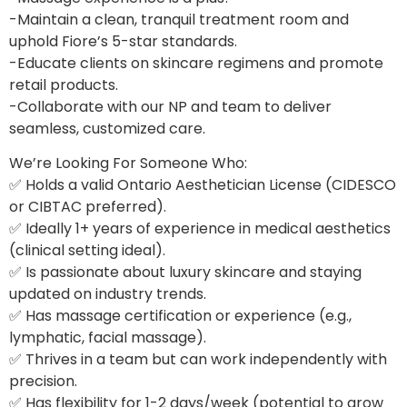
-Maintain a clean, tranquil treatment room and
uphold Fiore’s 5-star standards.
-Educate clients on skincare regimens and promote
retail products.
-Collaborate with our NP and team to deliver
seamless, customized care.
We’re Looking For Someone Who:
✅ Holds a valid Ontario Aesthetician License (CIDESCO
or CIBTAC preferred).
✅ Ideally 1+ years of experience in medical aesthetics
(clinical setting ideal).
✅ Is passionate about luxury skincare and staying
updated on industry trends.
✅ Has massage certification or experience (e.g.,
lymphatic, facial massage).
✅ Thrives in a team but can work independently with
precision.
✅ Has flexibility for 1-2 days/week (potential to grow