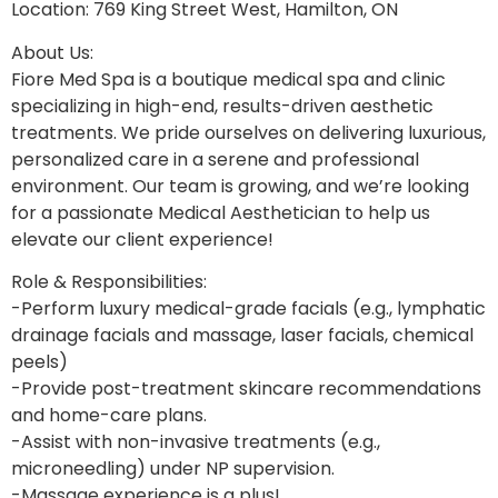
Location: 769 King Street West, Hamilton, ON
About Us:
Fiore Med Spa is a boutique medical spa and clinic
specializing in high-end, results-driven aesthetic
treatments. We pride ourselves on delivering luxurious,
personalized care in a serene and professional
environment. Our team is growing, and we’re looking
for a passionate Medical Aesthetician to help us
elevate our client experience!
Role & Responsibilities:
-Perform luxury medical-grade facials (e.g., lymphatic
drainage facials and massage, laser facials, chemical
peels)
-Provide post-treatment skincare recommendations
and home-care plans.
-Assist with non-invasive treatments (e.g.,
microneedling) under NP supervision.
-Massage experience is a plus!