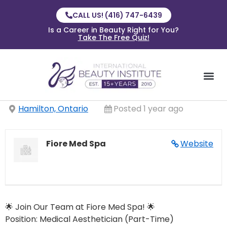
CALL US! (416) 747-6439
Is a Career in Beauty Right for You?
Take The Free Quiz!
Hamilton, Ontario
Posted 1 year ago
Fiore Med Spa
Website
🌟 Join Our Team at Fiore Med Spa! 🌟
Position: Medical Aesthetician (Part-Time)