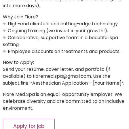
into more days).
Why Join Fiore?
✨ High-end clientele and cutting-edge technology.
✨ Ongoing training (we invest in your growth!).
✨ Collaborative, supportive team in a beautiful spa
setting.
✨ Employee discounts on treatments and products.
How to Apply:
Send your resume, cover letter, and portfolio (if
available) to
fioremedispa@gmail.com
. Use the
subject line: “Aesthetician Application – [Your Name]”.
Fiore Med Spa is an equal-opportunity employer. We
celebrate diversity and are committed to an inclusive
environment.