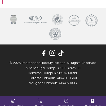
© 2026 International Beauty Institute. All Rights Reserved.
Mississauga Campus: 905.624.2700
Hamilton Campus: 289.674.0888
Toronto Campus: 416.438.3863
Vaughan Campus: 416.477.1038