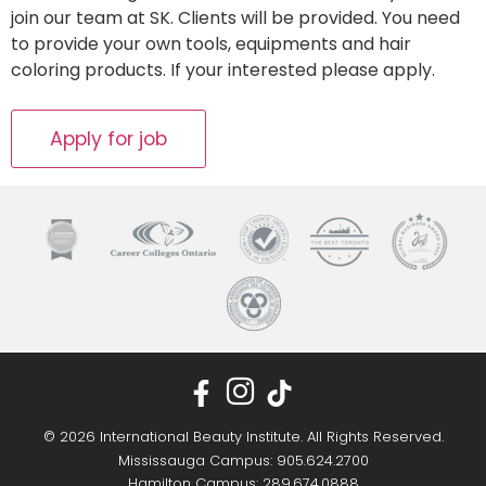
join our team at SK. Clients will be provided. You need
to provide your own tools, equipments and hair
coloring products. If your interested please apply.
© 2026 International Beauty Institute. All Rights Reserved.
Mississauga Campus: 905.624.2700
Hamilton Campus: 289.674.0888