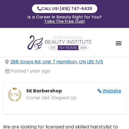
CALL US! (416) 747-6439
Is a Career in Beauty Right for You?
Take The Free Quiz!
288 Grays Rd, Unit 7 Hamilton, ON L8E 1V5
Posted 1 year ago
SK Barbershop
Website
Come Get Shaped Up
We are looking for licensed and skilled hairstylist to