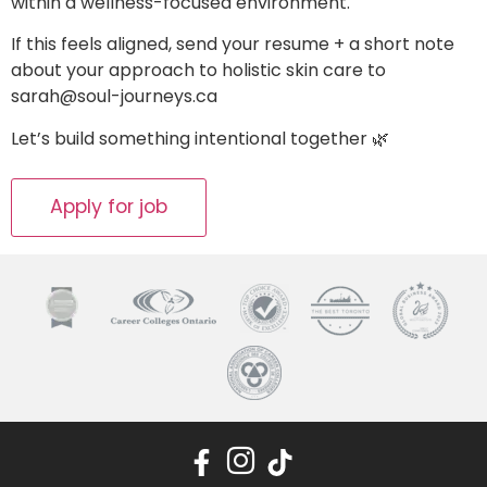
within a wellness-focused environment.
If this feels aligned, send your resume + a short note
about your approach to holistic skin care to
sarah@soul-journeys.ca
Let’s build something intentional together 🌿