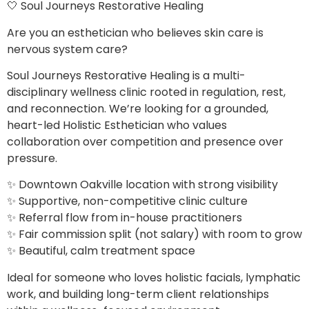
🤍 Soul Journeys Restorative Healing
Are you an esthetician who believes skin care is
nervous system care?
Soul Journeys Restorative Healing is a multi-
disciplinary wellness clinic rooted in regulation, rest,
and reconnection. We’re looking for a grounded,
heart-led Holistic Esthetician who values
collaboration over competition and presence over
pressure.
✨ Downtown Oakville location with strong visibility
✨ Supportive, non-competitive clinic culture
✨ Referral flow from in-house practitioners
✨ Fair commission split (not salary) with room to grow
✨ Beautiful, calm treatment space
Ideal for someone who loves holistic facials, lymphatic
work, and building long-term client relationships