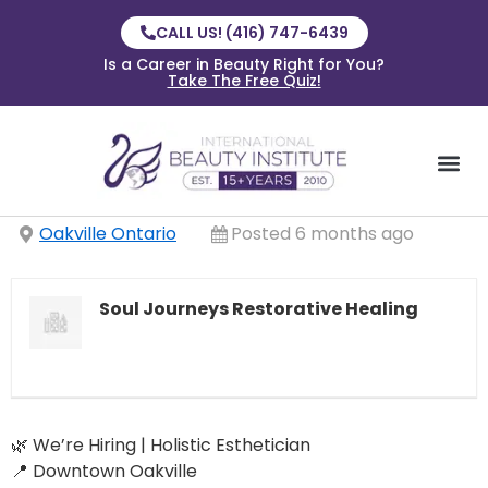
CALL US! (416) 747-6439
Is a Career in Beauty Right for You?
Take The Free Quiz!
Oakville Ontario
Posted 6 months ago
Soul Journeys Restorative Healing
🌿 We’re Hiring | Holistic Esthetician
📍 Downtown Oakville