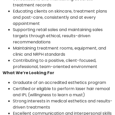
treatment records
Educating clients on skincare, treatment plans
and post-care, consistently and at every
appointment
Supporting retail sales and maintaining sales
targets through ethical, results-driven
recommendations
Maintaining treatment rooms, equipment, and
clinic and NRPH standards
Contributing to a positive, client-focused,
professional, team-oriented environment
What We’re Looking For
Graduate of an accredited esthetics program
Certified or eligible to perform laser hair remoal
and IPL (willingness to learn a must)
Strong interests in medical esthetics and results-
driven treatments
Excellent communication and interpersonal skills