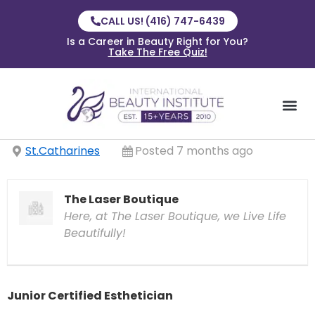
CALL US! (416) 747-6439
Is a Career in Beauty Right for You?
Take The Free Quiz!
St.Catharines
Posted 7 months ago
The Laser Boutique
Here, at The Laser Boutique, we Live Life
Beautifully!
Junior Certified Esthetician