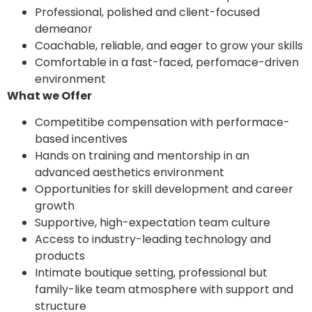
Professional, polished and client-focused
demeanor
Coachable, reliable, and eager to grow your skills
Comfortable in a fast-faced, perfomace-driven
environment
What we Offer
Competitibe compensation with performace-
based incentives
Hands on training and mentorship in an
advanced aesthetics environment
Opportunities for skill development and career
growth
Supportive, high-expectation team culture
Access to industry-leading technology and
products
Intimate boutique setting, professional but
family-like team atmosphere with support and
structure