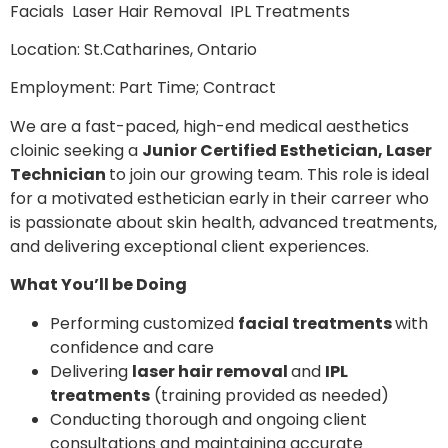
Facials Laser Hair Removal IPL Treatments
Location: St.Catharines, Ontario
Employment: Part Time; Contract
We are a fast-paced, high-end medical aesthetics
cloinic seeking a
Junior Certified Esthetician, Laser
Technician
to join our growing team. This role is ideal
for a motivated esthetician early in their carreer who
is passionate about skin health, advanced treatments,
and delivering exceptional client experiences.
What You’ll be Doing
Performing customized
facial treatments
with
confidence and care
Delivering
laser hair removal
and
IPL
treatments
(training provided as needed)
Conducting thorough and ongoing client
consultations and maintaining accurate