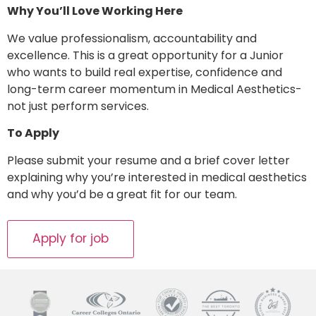
Why You’ll Love Working Here
We value professionalism, accountability and
excellence. This is a great opportunity for a Junior
who wants to build real expertise, confidence and
long-term career momentum in Medical Aesthetics-
not just perform services.
To Apply
Please submit your resume and a brief cover letter
explaining why you’re interested in medical aesthetics
and why you’d be a great fit for our team.