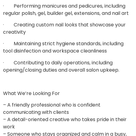
· Performing manicures and pedicures, including
regular polish, gel, builder gel, extensions, and nail art
· Creating custom nail looks that showcase your
creativity
· Maintaining strict hygiene standards, including
tool disinfection and workspace cleanliness
· Contributing to daily operations, including
opening/closing duties and overall salon upkeep.
What We’re Looking For
– A friendly professional who is confident
communicating with clients
– A detail-oriented creative who takes pride in their
work
– Someone who stays organized and calm in a busy,