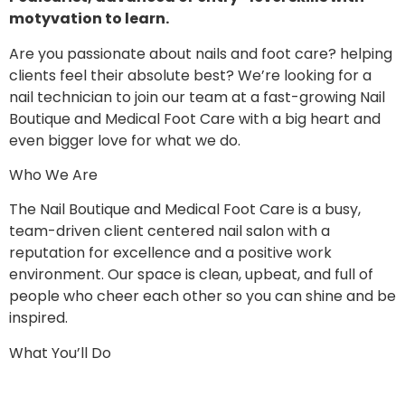
motyvation to learn.
Are you passionate about nails and foot care? helping
clients feel their absolute best? We’re looking for a
nail technician to join our team at a fast-growing Nail
Boutique and Medical Foot Care with a big heart and
even bigger love for what we do.
Who We Are
The Nail Boutique and Medical Foot Care is a busy,
team-driven client centered nail salon with a
reputation for excellence and a positive work
environment. Our space is clean, upbeat, and full of
people who cheer each other so you can shine and be
inspired.
What You’ll Do