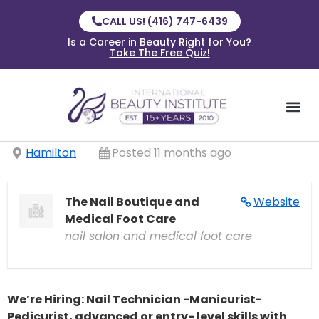
CALL US! (416) 747-6439
Is a Career in Beauty Right for You?
Take The Free Quiz!
Hamilton
Posted 11 months ago
The Nail Boutique and
Website
Medical Foot Care
nail salon and medical foot care
We’re Hiring: Nail Technician -Manicurist-
Pedicurist, advanced or entry- level skills with