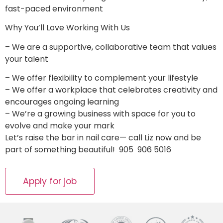
fast-paced environment
Why You’ll Love Working With Us
– We are a supportive, collaborative team that values
your talent
­– We offer flexibility to complement your lifestyle
– We offer a workplace that celebrates creativity and
encourages ongoing learning
– We’re a growing business with space for you to
evolve and make your mark
Let’s raise the bar in nail care— call Liz now and be
part of something beautiful! 905 906 5016