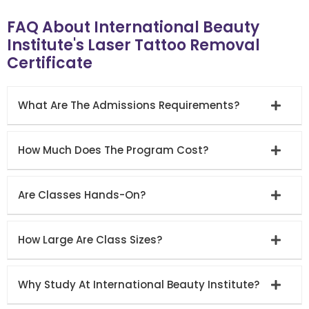
FAQ About International Beauty
Institute's Laser Tattoo Removal
Certificate
What Are The Admissions Requirements?
How Much Does The Program Cost?
Are Classes Hands-On?
How Large Are Class Sizes?
Why Study At International Beauty Institute?