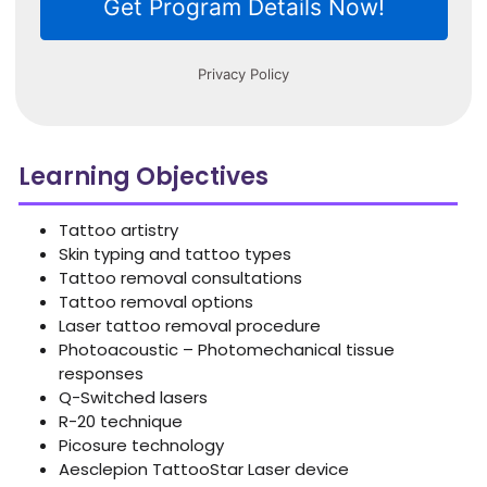
Learning Objectives
Tattoo artistry
Skin typing and tattoo types
Tattoo removal consultations
Tattoo removal options
Laser tattoo removal procedure
Photoacoustic – Photomechanical tissue
responses
Q-Switched lasers
R-20 technique
Picosure technology
Aesclepion TattooStar Laser device