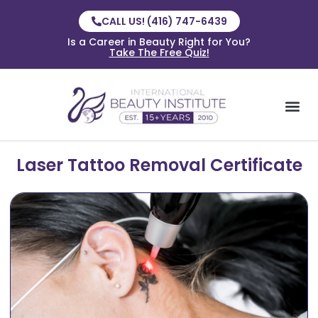
CALL US! (416) 747-6439
Is a Career in Beauty Right for You?
Take The Free Quiz!
Laser Tattoo Removal Certificate