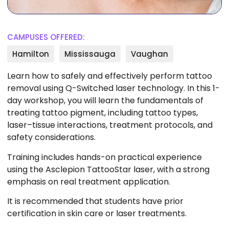
CAMPUSES OFFERED:
Hamilton
Mississauga
Vaughan
Learn how to safely and effectively perform tattoo
removal using Q-Switched laser technology. In this 1-
day workshop, you will learn the fundamentals of
treating tattoo pigment, including tattoo types,
laser–tissue interactions, treatment protocols, and
safety considerations.
Training includes hands-on practical experience
using the Asclepion TattooStar laser, with a strong
emphasis on real treatment application.
It is recommended that students have prior
certification in skin care or laser treatments.