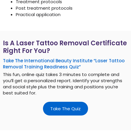
Treatment protocols
Post treatment protocols
Practical application
Is A Laser Tattoo Removal Certificate
Right For You?
Take The International Beauty Institute “Laser Tattoo
Removal Training Readiness Quiz”
This fun, online quiz takes 3 minutes to complete and
you’ll get a personalized report. Identify your strengths
and social style plus the training and positions you’re
best suited for.
Take The Quiz