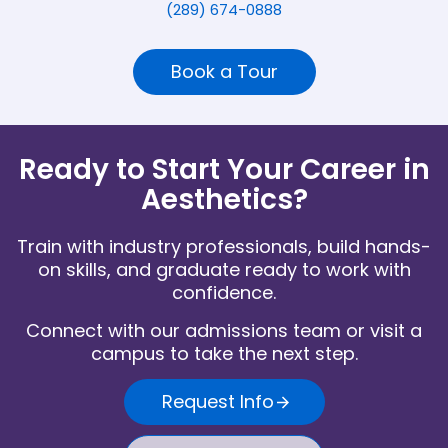
(289) 674-0888
Book a Tour
Ready to Start Your Career in
Aesthetics?
Train with industry professionals, build hands-
on skills, and graduate ready to work with
confidence.
Connect with our admissions team or visit a
campus to take the next step.
Request Info