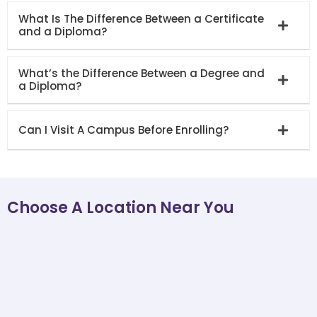
What Is The Difference Between a Certificate
and a Diploma?
What’s the Difference Between a Degree and
a Diploma?
Can I Visit A Campus Before Enrolling?
Choose A Location Near You