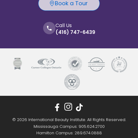
Book a Tour
Call Us
(416) 747-6439
© 2026 International Beauty Institute. All Rights Reserved.
Mississauga Campus: 905.624.2700
Hamilton Campus: 289.674.0888