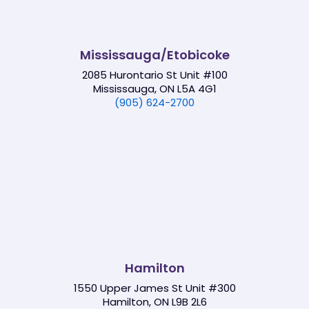
Mississauga/Etobicoke
2085 Hurontario St Unit #100
Mississauga, ON L5A 4G1
(905) 624-2700
Hamilton
1550 Upper James St Unit #300
Hamilton, ON L9B 2L6