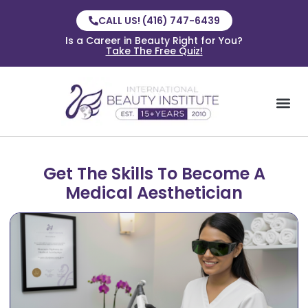
CALL US! (416) 747-6439
Is a Career in Beauty Right for You?
Take The Free Quiz!
Get The Skills To Become A
Medical Aesthetician