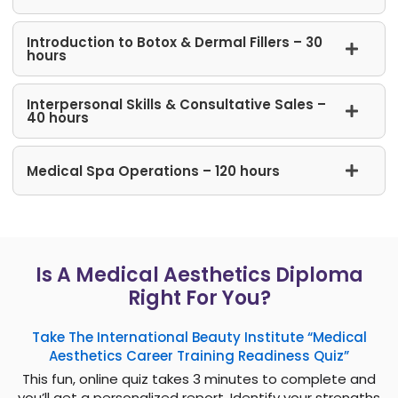
Introduction to Botox & Dermal Fillers – 30
hours
Interpersonal Skills​ & Consultative Sales –
40 hours
Medical Spa Operations – 120 hours
Is A Medical Aesthetics Diploma
Right For You?
Take The International Beauty Institute “Medical
Aesthetics Career Training Readiness Quiz”
This fun, online quiz takes 3 minutes to complete and
you’ll get a personalized report. Identify your strengths