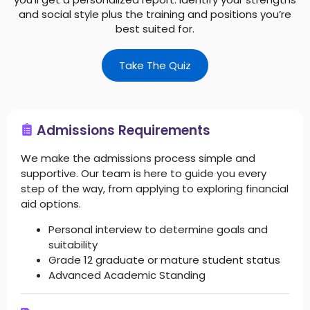
and social style plus the training and positions you’re
best suited for.
Take The Quiz
Admissions Requirements
We make the admissions process simple and
supportive. Our team is here to guide you every
step of the way, from applying to exploring financial
aid options.
Personal interview to determine goals and
suitability
Grade 12 graduate or mature student status
Advanced Academic Standing