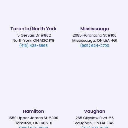
Toronto/North York
Mississauga
15 Gervais Dr #802
2085 Hurontario St #100
North York, ON M3C 1Y8
Mississauga, ON L5A 4G1
(416) 438-3863
(905) 624-2700
Hamilton
Vaughan
1550 Upper James St #300
265 Cityview Blvd #6
Hamilton, ON L9B 2L6
Vaughan, ON L4H 0A9