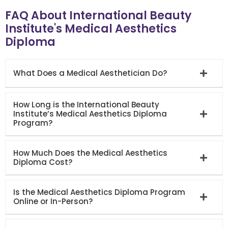
FAQ About International Beauty
Institute's Medical Aesthetics
Diploma
What Does a Medical Aesthetician Do?
How Long is the International Beauty
Institute’s Medical Aesthetics Diploma
Program?
How Much Does the Medical Aesthetics
Diploma Cost?
Is the Medical Aesthetics Diploma Program
Online or In-Person?