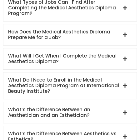
What Types of Jobs Can I Find After
Completing the Medical Aesthetics Diploma
Program?
How Does the Medical Aesthetics Diploma
Prepare Me for a Job?
What Will I Get When I Complete the Medical
Aesthetics Diploma?
What Do I Need to Enroll in the Medical
Aesthetics Diploma Program at International
Beauty Institute?
What’s the Difference Between an
Aesthetician and an Esthetician?
What’s the Difference Between Aesthetics vs
Esthetics?