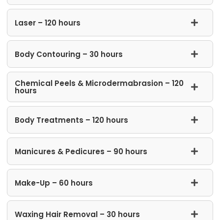
Laser – 120 hours
Body Contouring – 30 hours
Chemical Peels & Microdermabrasion – 120
hours
Body Treatments – 120 hours
Manicures & Pedicures – 90 hours
Make-Up – 60 hours
Waxing Hair Removal – 30 hours