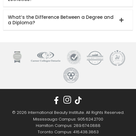
What’s the Difference Between a Degree and
a Diploma?
© 2026 International Beauty Institute. All Rights Reserved.
Mississauga Campus: 905.624.2700
Hamilton Campus: 289.674.0888
Toronto Campus: 416.438.3863