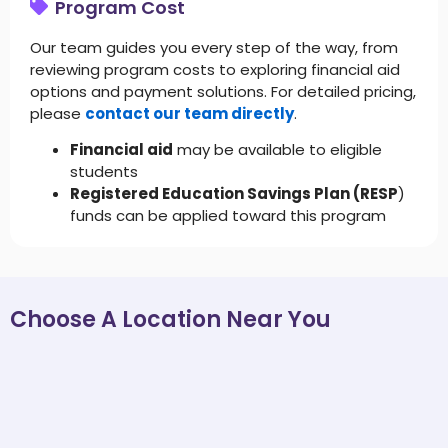
Program Cost
Our team guides you every step of the way, from
reviewing program costs to exploring financial aid
options and payment solutions. For detailed pricing,
please
contact our team directly
.
Financial aid
may be available to eligible
students
Registered Education Savings Plan (RESP
)
funds can be applied toward this program
Choose A Location Near You