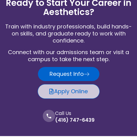
Ready to Start Your Career in
Aesthetics?
Train with industry professionals, build hands-
on skills, and graduate ready to work with
confidence.
Connect with our admissions team or visit a
campus to take the next step.
Request Info
Apply Online
Call Us
(416) 747-6439