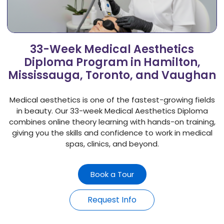
33-Week Medical Aesthetics
Diploma Program in Hamilton,
Mississauga, Toronto, and Vaughan
Medical aesthetics is one of the fastest-growing fields
in beauty. Our 33-week Medical Aesthetics Diploma
combines online theory learning with hands-on training,
giving you the skills and confidence to work in medical
spas, clinics, and beyond.
Book a Tour
Request Info