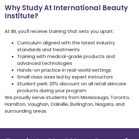
Why Study At International Beauty
Institute?
At IBI, you’ll receive training that sets you apart:
Curriculum aligned with the latest industry
standards and treatments
Training with medical-grade products and
advanced technologies
Hands-on practice in real-world settings
Small class sizes led by expert instructors
Student perk: 20% discount on all retail skincare
products during your program
We proudly serve students from Mississauga, Toronto,
Hamilton, Vaughan, Oakville, Burlington, Niagara, and
surrounding areas.