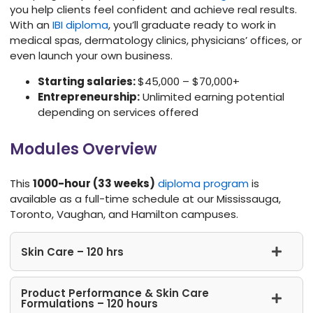
you help clients feel confident and achieve real results.
With an
IBI diploma
, you’ll graduate ready to work in
medical spas, dermatology clinics, physicians’ offices, or
even launch your own business.
Starting salaries:
$45,000 – $70,000+
Entrepreneurship:
Unlimited earning potential
depending on services offered
Modules Overview
This
1000-hour (33 weeks)
diploma program
is
available as a full-time schedule at our Mississauga,
Toronto, Vaughan, and Hamilton campuses.
Skin Care – 120 hrs
Product Performance & Skin Care
Formulations – 120 hours