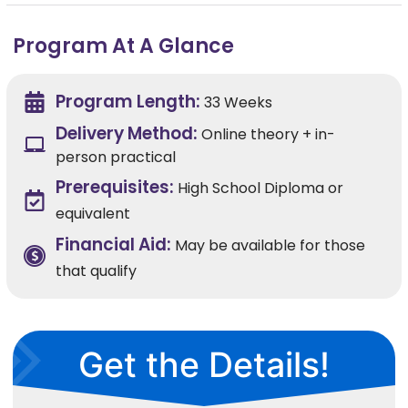
Program At A Glance
Program Length:
33 Weeks
Delivery Method:
Online theory + in-
person practical
Prerequisites:
High School Diploma or
equivalent
Financial Aid:
May be available for those
that qualify