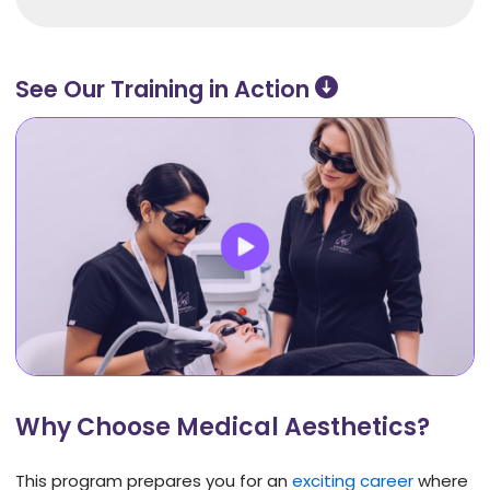
See Our Training in Action ​
Why Choose Medical Aesthetics?
This program prepares you for an
exciting career
where