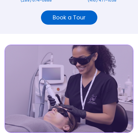
(289) 674-0888
(416) 477-1038
Book a Tour