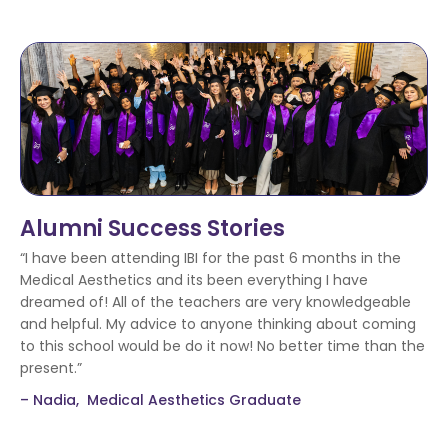
Alumni Success Stories
“I have been attending IBI for the past 6 months in the
Medical Aesthetics and its been everything I have
dreamed of! All of the teachers are very knowledgeable
and helpful. My advice to anyone thinking about coming
to this school would be do it now! No better time than the
present.”
– Nadia, Medical Aesthetics Graduate