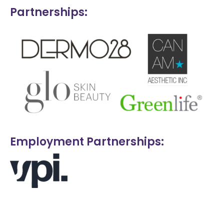
Partnerships:
Employment Partnerships: