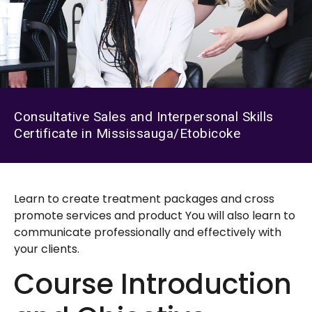
Consultative Sales and Interpersonal Skills
Certificate in Mississauga/Etobicoke
Learn to create treatment packages and cross
promote services and product You will also learn to
communicate professionally and effectively with
your clients.
Course Introduction