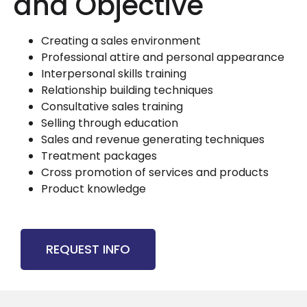
and Objective
Creating a sales environment
Professional attire and personal appearance
Interpersonal skills training
Relationship building techniques
Consultative sales training
Selling through education
Sales and revenue generating techniques
Treatment packages
Cross promotion of services and products
Product knowledge
REQUEST INFO