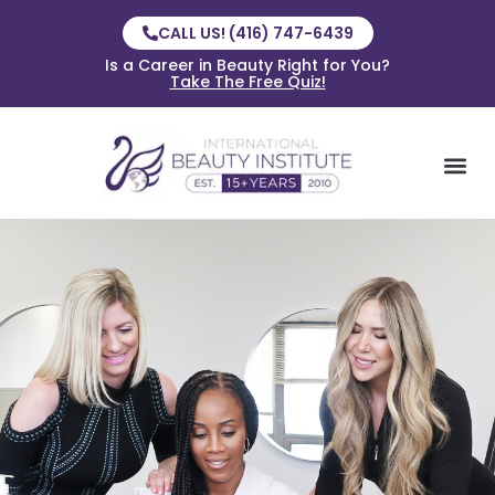
CALL US! (416) 747-6439
Is a Career in Beauty Right for You?
Take The Free Quiz!