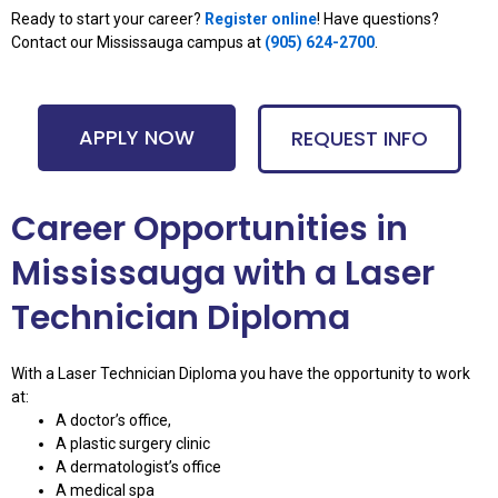
Ready to start your career?
Register online
! Have questions?
Contact our Mississauga campus at
(
905) 624-2700
.
APPLY NOW
REQUEST INFO
Career Opportunities in
Mississauga with a Laser
Technician Diploma
With a Laser Technician Diploma you have the opportunity to work
at:
A doctor’s office,
A plastic surgery clinic
A dermatologist’s office
A medical spa