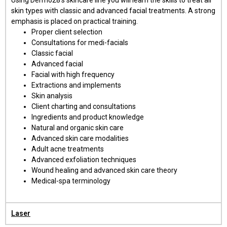
skin types with classic and advanced facial treatments. A strong
emphasis is placed on practical training.
Proper client selection
Consultations for medi-facials
Classic facial
Advanced facial
Facial with high frequency
Extractions and implements
Skin analysis
Client charting and consultations
Ingredients and product knowledge
Natural and organic skin care
Advanced skin care modalities
Adult acne treatments
Advanced exfoliation techniques
Wound healing and advanced skin care theory
Medical-spa terminology
Laser