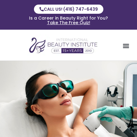
CALL US! (416) 747-6439
Is a Career in Beauty Right for You?
Take The Free Quiz!