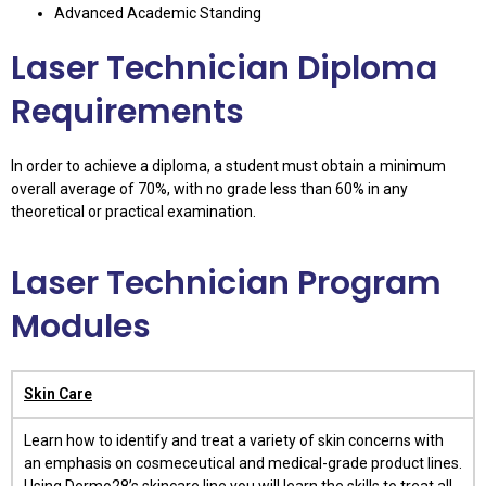
Advanced Academic Standing
Laser Technician Diploma
Requirements
In order to achieve a diploma, a student must obtain a minimum
overall average of 70%, with no grade less than 60% in any
theoretical or practical examination.
Laser Technician Program
Modules
Skin Care
Learn how to identify and treat a variety of skin concerns with
an emphasis on cosmeceutical and medical-grade product lines.
Using Dermo28’s skincare line you will learn the skills to treat all