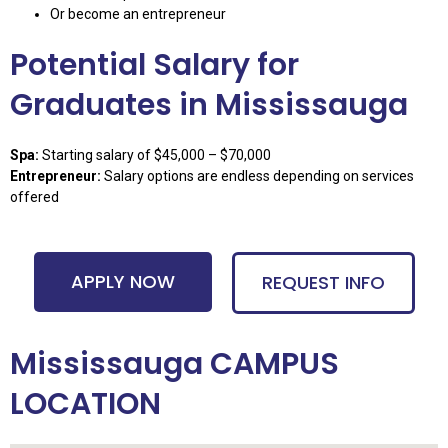
Or become an entrepreneur
Potential Salary for
Graduates in Mississauga
Spa:
Starting salary of $45,000 – $70,000
Entrepreneur:
Salary options are endless depending on services
offered
APPLY NOW
REQUEST INFO
Mississauga CAMPUS
LOCATION