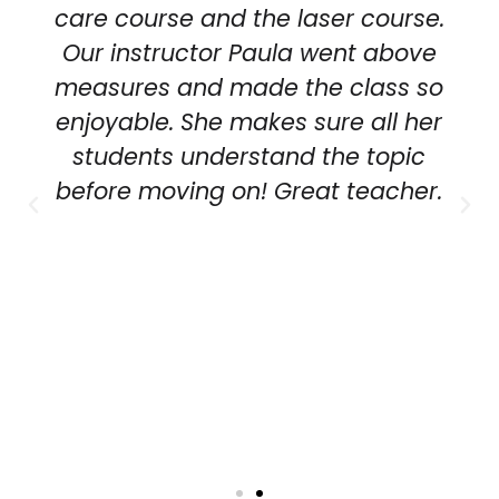
care course and the laser course.
Our instructor Paula went above
measures and made the class so
enjoyable. She makes sure all her
students understand the topic
before moving on! Great teacher.