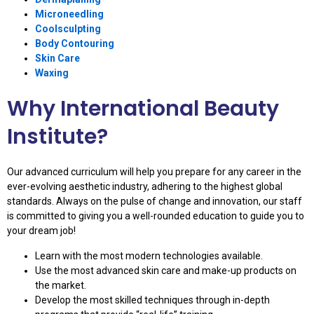
Microneedling
Coolsculpting
Body Contouring
Skin Care
Waxing
Why International Beauty
Institute?
Our advanced curriculum will help you prepare for any career in the
ever-evolving aesthetic industry, adhering to the highest global
standards. Always on the pulse of change and innovation, our staff
is committed to giving you a well-rounded education to guide you to
your dream job!
Learn with the most modern technologies available.
Use the most advanced skin care and make-up products on
the market.
Develop the most skilled techniques through in-depth