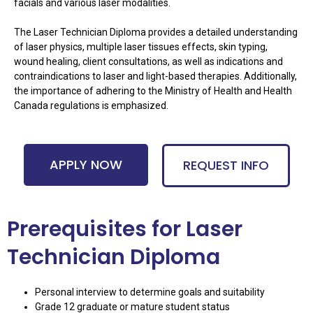
facials and various laser modalities.
The Laser Technician Diploma provides a detailed understanding
of laser physics, multiple laser tissues effects, skin typing,
wound healing, client consultations, as well as indications and
contraindications to laser and light-based therapies. Additionally,
the importance of adhering to the Ministry of Health and Health
Canada regulations is emphasized.
APPLY NOW
REQUEST INFO
Prerequisites for Laser
Technician Diploma
Personal interview to determine goals and suitability
Grade 12 graduate or mature student status