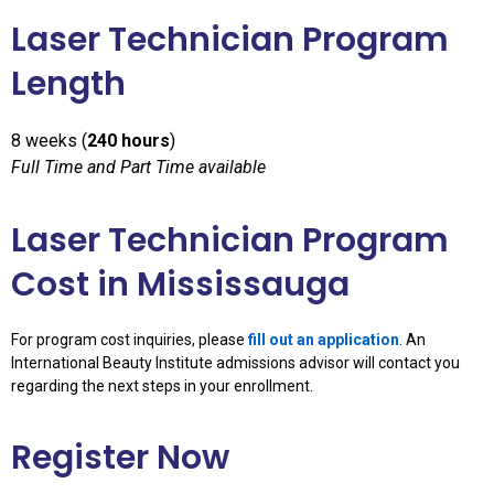
Laser Technician Program
Length
8 weeks (
240 hours
)
Full Time and Part Time available
Laser Technician Program
Cost in Mississauga
For program cost inquiries, please
fill out an application
. An
International Beauty Institute admissions advisor will contact you
regarding the next steps in your enrollment.
Register Now