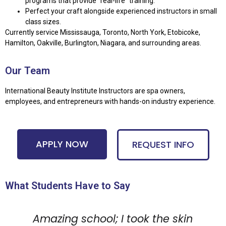
programs that provide “real-life” training.
Perfect your craft alongside experienced instructors in small
class sizes.
Currently service Mississauga, Toronto, North York, Etobicoke,
Hamilton, Oakville, Burlington, Niagara, and surrounding areas.
Our Team
International Beauty Institute Instructors are spa owners,
employees, and entrepreneurs with hands-on industry experience.
APPLY NOW
REQUEST INFO
What Students Have to Say
Amazing school; I took the skin