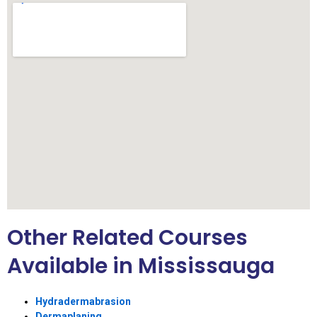
Other Related Courses
Available in Mississauga
Hydradermabrasion
Dermaplaning