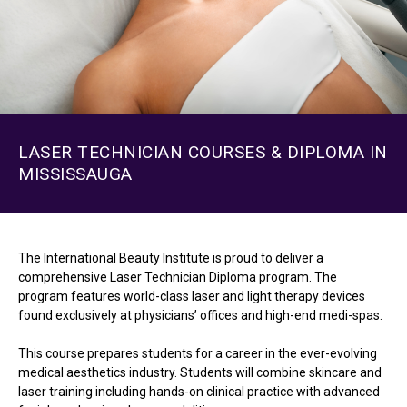
LASER TECHNICIAN COURSES & DIPLOMA IN
MISSISSAUGA
The International Beauty Institute is proud to deliver a
comprehensive Laser Technician Diploma program. The
program features world-class laser and light therapy devices
found exclusively at physicians’ offices and high-end medi-spas.
This course prepares students for a career in the ever-evolving
medical aesthetics industry. Students will combine skincare and
laser training including hands-on clinical practice with advanced