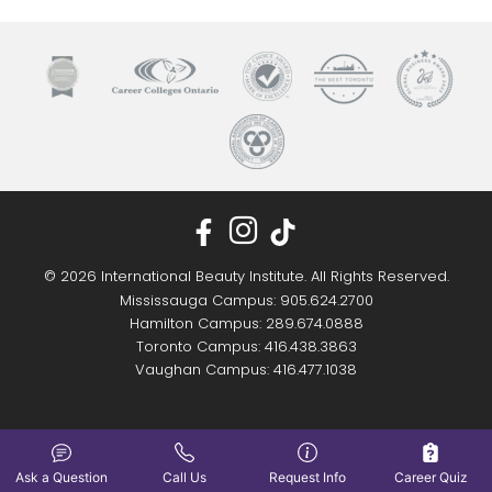
© 2026 International Beauty Institute. All Rights Reserved.
Mississauga Campus: 905.624.2700
Hamilton Campus: 289.674.0888
Toronto Campus: 416.438.3863
Vaughan Campus: 416.477.1038
Ask a Question
Call Us
Request Info
Career Quiz