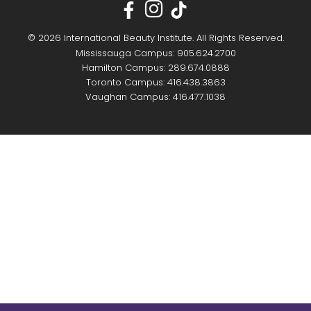
© 2026 International Beauty Institute. All Rights Reserved.
Mississauga Campus: 905.624.2700
Hamilton Campus: 289.674.0888
Toronto Campus: 416.438.3863
Vaughan Campus: 416.477.1038