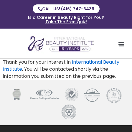
CALL US! (416) 747-6439
Is a Career in Beauty Right for You?
Take The Free Quiz!
Thank you for your interest in
International Beauty
Institute
. You will be contacted shortly via the
information you submitted on the previous page.