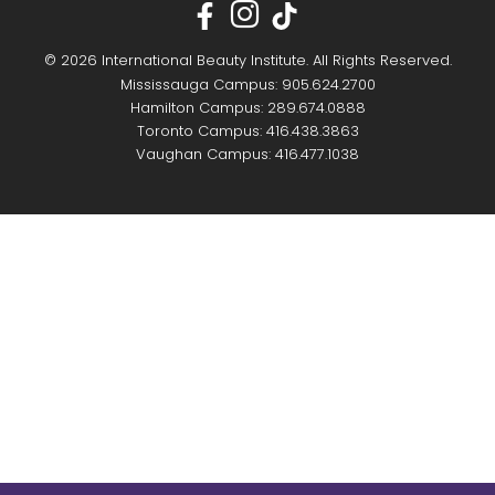
© 2026 International Beauty Institute. All Rights Reserved.
Mississauga Campus: 905.624.2700
Hamilton Campus: 289.674.0888
Toronto Campus: 416.438.3863
Vaughan Campus: 416.477.1038