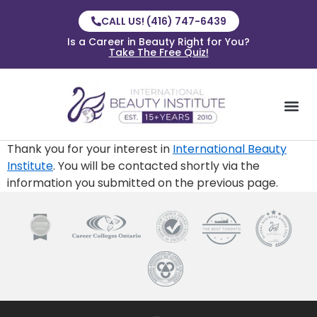
CALL US! (416) 747-6439
Is a Career in Beauty Right for You?
Take The Free Quiz!
Thank you for your interest in
International Beauty
Institute
. You will be contacted shortly via the
information you submitted on the previous page.