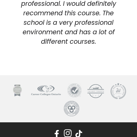
professional. I would definitely
recommend this course. The
school is a very professional
environment and has a lot of
different courses.