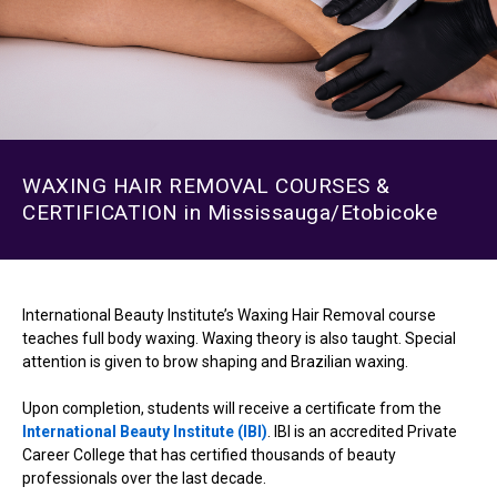
WAXING HAIR REMOVAL COURSES &
CERTIFICATION in Mississauga/Etobicoke
International Beauty Institute’s Waxing Hair Removal course
teaches full body waxing. Waxing theory is also taught. Special
attention is given to brow shaping and Brazilian waxing.
Upon completion, students will receive a certificate from the
International Beauty Institute (IBI)
. IBI is an accredited Private
Career College that has certified thousands of beauty
professionals over the last decade.