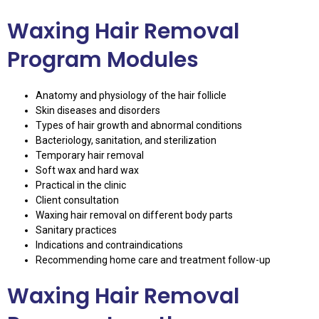
Waxing Hair Removal
Program Modules
Anatomy and physiology of the hair follicle
Skin diseases and disorders
Types of hair growth and abnormal conditions
Bacteriology, sanitation, and sterilization
Temporary hair removal
Soft wax and hard wax
Practical in the clinic
Client consultation
Waxing hair removal on different body parts
Sanitary practices
Indications and contraindications
Recommending home care and treatment follow-up
Waxing Hair Removal