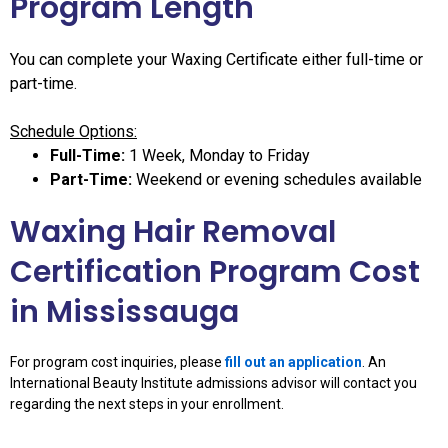
Program Length
You can complete your Waxing Certificate either full-time or
part-time.
Schedule Options:
Full-Time:
1 Week, Monday to Friday
Part-Time:
Weekend or evening schedules available
Waxing Hair Removal
Certification Program Cost
in Mississauga
For program cost inquiries, please
fill out an application
. An
International Beauty Institute admissions advisor will contact you
regarding the next steps in your enrollment.