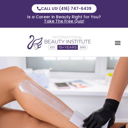
CALL US! (416) 747-6439
Is a Career in Beauty Right for You?
Take The Free Quiz!