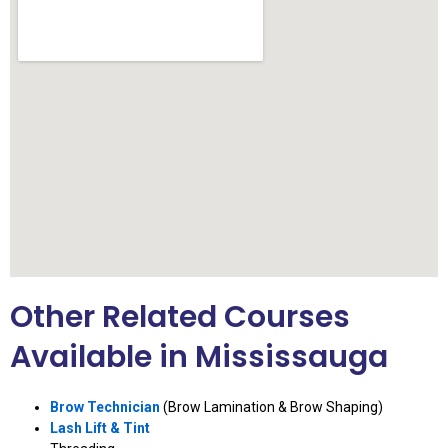
Other Related Courses
Available in Mississauga
Brow Technician
(Brow Lamination & Brow Shaping)
Lash Lift & Tint