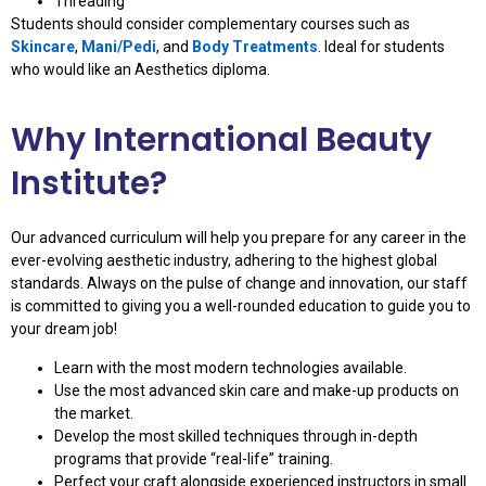
Threading
Students should consider complementary courses such as
Skincare
,
Mani/Pedi
, and
Body Treatments
. Ideal for students
who would like an Aesthetics diploma.
Why International Beauty
Institute?
Our advanced curriculum will help you prepare for any career in the
ever-evolving aesthetic industry, adhering to the highest global
standards. Always on the pulse of change and innovation, our staff
is committed to giving you a well-rounded education to guide you to
your dream job!
Learn with the most modern technologies available.
Use the most advanced skin care and make-up products on
the market.
Develop the most skilled techniques through in-depth
programs that provide “real-life” training.
Perfect your craft alongside experienced instructors in small