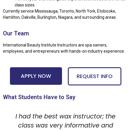
class sizes.
Currently service Mississauga, Toronto, North York, Etobicoke,
Hamilton, Oakville, Burlington, Niagara, and surrounding areas.
Our Team
International Beauty Institute Instructors are spa owners,
employees, and entrepreneurs with hands-on industry experience.
APPLY NOW
REQUEST INFO
What Students Have to Say
I had the best wax instructor; the
class was very informative and