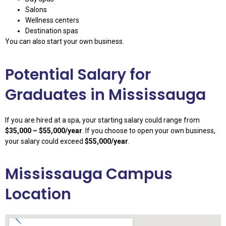
Salons
Wellness centers
Destination spas
You can also start your own business.
Potential Salary for
Graduates in Mississauga
If you are hired at a spa, your starting salary could range from
$35,000 – $55,000/year
. If you choose to open your own business,
your salary could exceed
$55,000/year
.
Mississauga Campus
Location