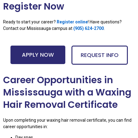
Register Now
Ready to start your career?
Register online
! Have questions?
Contact our Mississauga campus at
(
905) 624-2700
.
APPLY NOW
REQUEST INFO
Career Opportunities in
Mississauga with a Waxing
Hair Removal Certificate
Upon completing your waxing hair removal certificate, you can find
career opportunities in:
Day spas