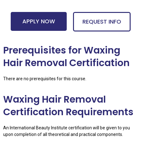
APPLY NOW
REQUEST INFO
Prerequisites for Waxing
Hair Removal Certification
There are no prerequisites for this course.
Waxing Hair Removal
Certification Requirements
An International Beauty Institute certification will be given to you
upon completion of all theoretical and practical components.