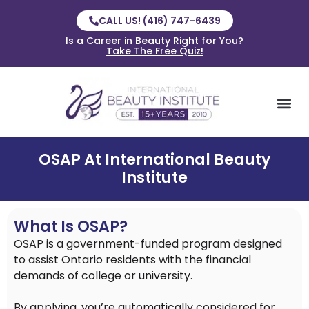
CALL US! (416) 747-6439
Is a Career in Beauty Right for You?
Take The Free Quiz!
OSAP At International Beauty
Institute
What Is OSAP?
OSAP is a government-funded program designed
to assist Ontario residents with the financial
demands of college or university.
By applying, you’re automatically considered for