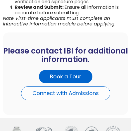
verification and signature pages.
Review and Submit:
Ensure all information is
accurate before submitting.
Note: First-time applicants must complete an
interactive information module before applying.
Please contact IBI for additional
information.
Book a Tour
Connect with Admissions