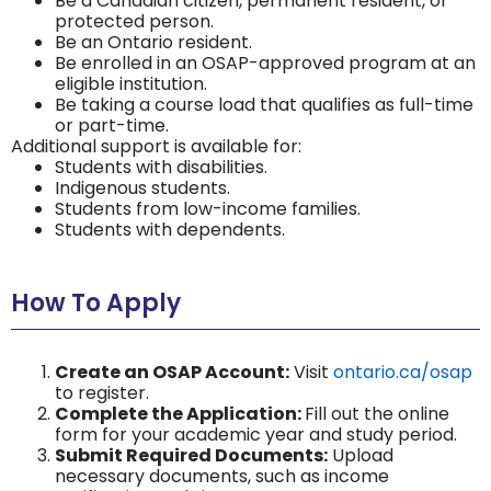
Be a Canadian citizen, permanent resident, or
protected person.
Be an Ontario resident.
Be enrolled in an OSAP-approved program at an
eligible institution.
Be taking a course load that qualifies as full-time
or part-time.
Additional support is available for:
Students with disabilities.
Indigenous students.
Students from low-income families.
Students with dependents.
How To Apply
Create an OSAP Account:
Visit
ontario.ca/osap
to register.
Complete the Application:
Fill out the online
form for your academic year and study period.
Submit Required Documents:
Upload
necessary documents, such as income