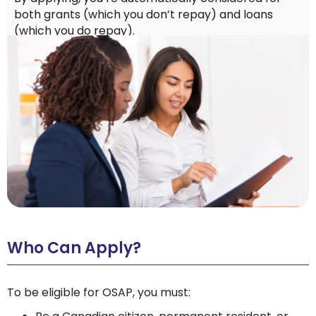
both grants (which you don’t repay) and loans
(which you do repay).
Who Can Apply?
To be eligible for OSAP, you must: