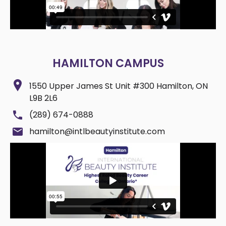
HAMILTON CAMPUS
1550 Upper James St Unit #300 Hamilton, ON
L9B 2L6
(289) 674-0888
hamilton@intlbeautyinstitute.com