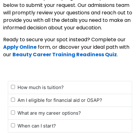
below to submit your request. Our admissions team
will promptly review your questions and reach out to
provide you with all the details you need to make an
informed decision about your education.
Ready to secure your spot instead? Complete our
Apply Online
form, or discover your ideal path with
our
Beauty Career Training Readiness Quiz
.