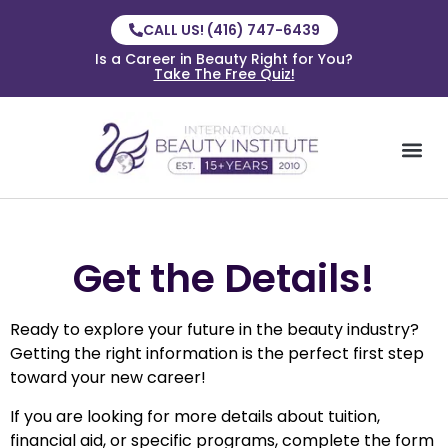
CALL US! (416) 747-6439
Is a Career in Beauty Right for You?
Take The Free Quiz!
Get the Details!
Ready to explore your future in the beauty industry?
Getting the right information is the perfect first step
toward your new career!
If you are looking for more details about tuition,
financial aid, or specific programs, complete the form