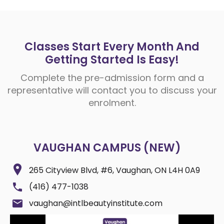
Classes Start Every Month And
Getting Started Is Easy!
Complete the pre-admission form and a
representative will contact you to discuss your
enrolment.
VAUGHAN CAMPUS (NEW)
265 Cityview Blvd, #6, Vaughan, ON L4H 0A9
(416) 477-1038
vaughan@intlbeautyinstitute.com