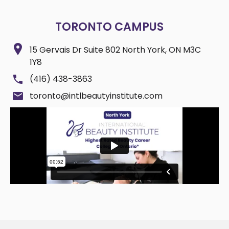
TORONTO CAMPUS
15 Gervais Dr Suite 802 North York, ON M3C
1Y8
(416) 438-3863
toronto@intlbeautyinstitute.com