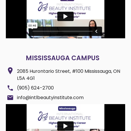
MISSISSAUGA CAMPUS
2085 Hurontario Street, #100 Mississauga, ON
L5A 4G1
(905) 624-2700
info@intlbeautyinstitute.com