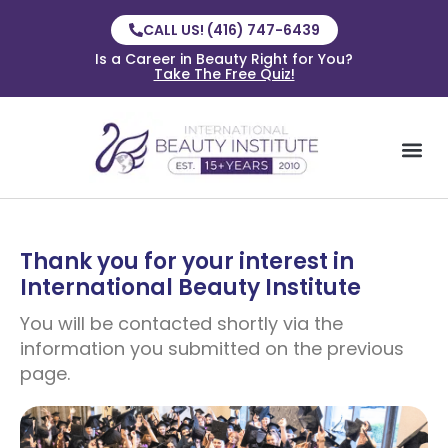
CALL US! (416) 747-6439
Is a Career in Beauty Right for You?
Take The Free Quiz!
Thank you for your interest in
International Beauty Institute
You will be contacted shortly via the
information you submitted on the previous
page.