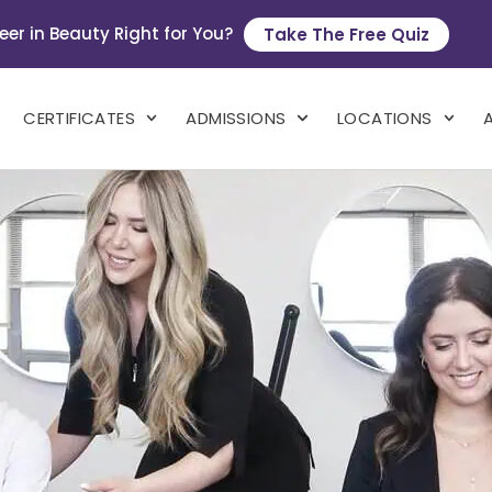
eer in Beauty Right for You?
Take The Free Quiz
CERTIFICATES
ADMISSIONS
LOCATIONS