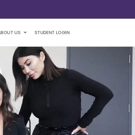
ABOUT US
STUDENT LOGIN