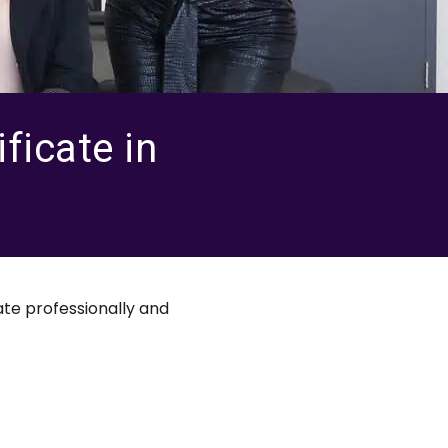
ficate in
te professionally and