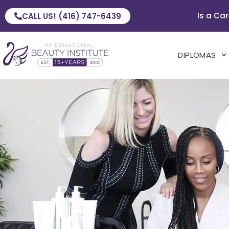
Is a Car
CALL US! (416) 747-6439
DIPLOMAS