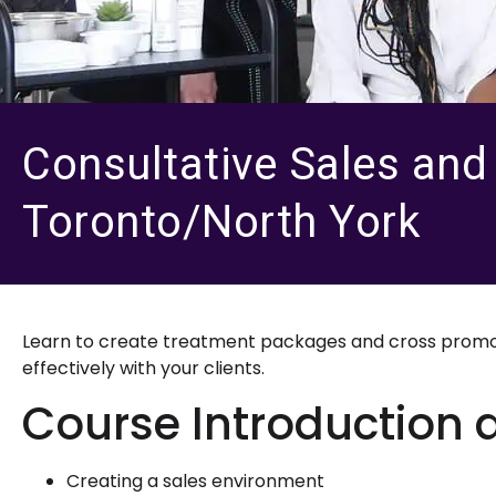
Consultative Sales and I
Toronto/North York
Learn to create treatment packages and cross promote
effectively with your clients.
Course Introduction 
Creating a sales environment