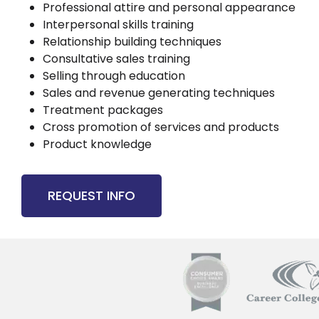
Professional attire and personal appearance
Interpersonal skills training
Relationship building techniques
Consultative sales training
Selling through education
Sales and revenue generating techniques
Treatment packages
Cross promotion of services and products
Product knowledge
REQUEST INFO