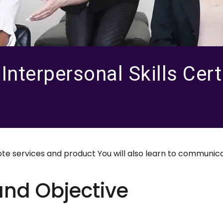
nterpersonal Skills Certi
 services and product You will also learn to communica
and Objective