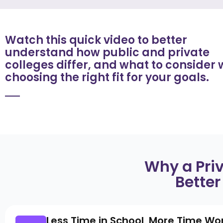
Watch this quick video to better
understand how public and private
colleges differ, and what to consider
choosing the right fit for your goals.
Why a Pri
Better
Less Time in School, More Time Wo