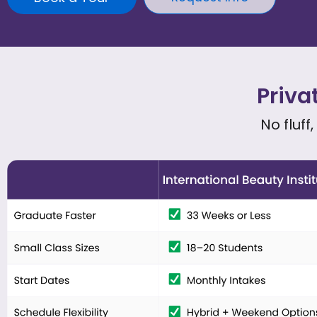
Priva
No fluff