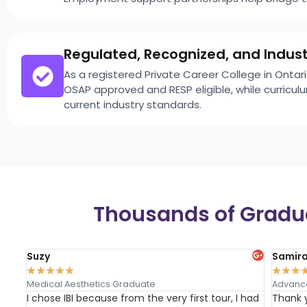
Regulated, Recognized, and Indus
As a registered Private Career College in Onta
OSAP approved and RESP eligible, while curricu
current industry standards.
Thousands of Gradua
Suzy
Samir
★
★
★
★
★
★
★
★
Medical Aesthetics Graduate
Advanc
I chose IBI because from the very first tour, I had
Thank 