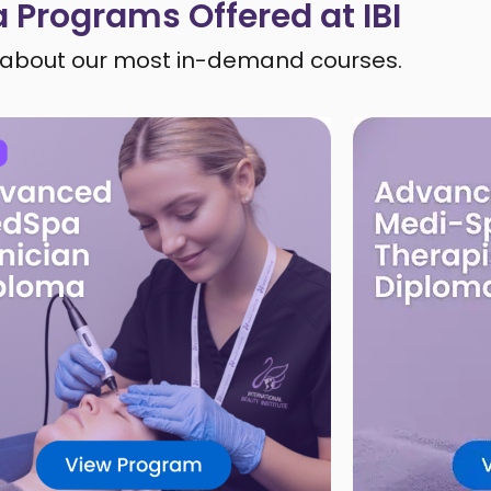
 Programs Offered at IBI
about our most in-demand courses.