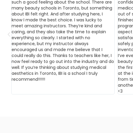
such a good feeling about the school. There are
confid
many beauty schools in Toronto, but something
medical
about IBI felt right. And after studying here, I
out of 
know I made the best choice. I was lucky to
finish
meet amazing instructors. They’re kind and
progra
caring, and they also take the time to explain
aspect 
everything so clearly. I started with no
satisfa
experience, but my instructor always
safely 
encouraged us and made me believe that I
invento
could really do this. Thanks to teachers like her, I
I’ve ev
now feel ready to go out into the industry and do
beauty 
well. If you’re thinking about studying medical
the firs
aesthetics in Toronto, IBI is a school I truly
at the i
recommend!!!!!!
from t
anothe
<3