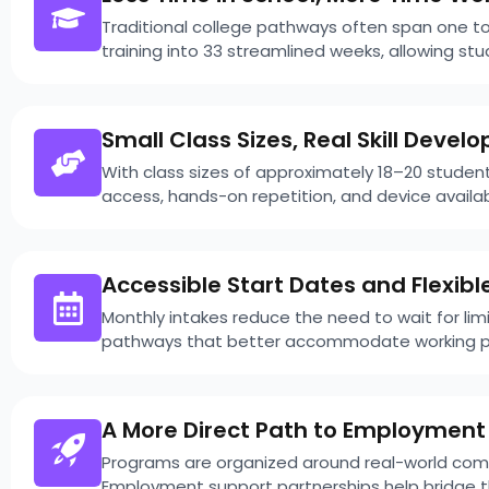
Traditional college pathways often span one t
training into 33 streamlined weeks, allowing s
Small Class Sizes, Real Skill Deve
With class sizes of approximately 18–20 student
access, hands-on repetition, and device availa
Accessible Start Dates and Flexibl
Monthly intakes reduce the need to wait for l
pathways that better accommodate working pr
A More Direct Path to Employment
Programs are organized around real-world compe
Employment support partnerships help bridge th