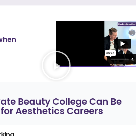
 when
vate Beauty College Can Be
 for Aesthetics Careers
rking