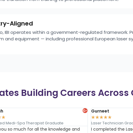
try-Aligned
rio, IBI operates within a government-regulated framework. 
lum and equipment — including professional European laser s
tes Building Careers Across 
ah
Gurneet
★
★
★
★
★
★
★
ed Medi-Spa Therapist Graduate
Laser Technician Gra
you so much for all the knowledge and
I completed the Las