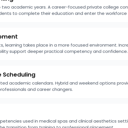
o two academic years. A career-focused private college co
tudents to complete their education and enter the workforce
lopment
s, learning takes place in a more focused environment. Incr
bility support deeper practical competency and confidence.
e Scheduling
imited academic calendars. Hybrid and weekend options provi
ofessionals and career changers.
tencies used in medical spas and clinical aesthetics setti
e transition from training to professional placement.