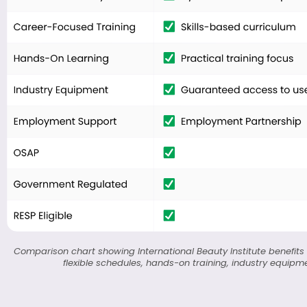
Comparison chart showing International Beauty Institute benefits v
flexible schedules, hands-on training, industry equipme