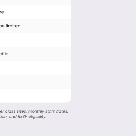
er class sizes, monthly start dates,
n, and RESP eligibility.