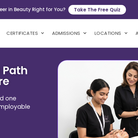
eer in Beauty Right for You?
Take The Free Quiz
CERTIFICATES
ADMISSIONS
LOCATIONS
 Path
re
und one
 employable