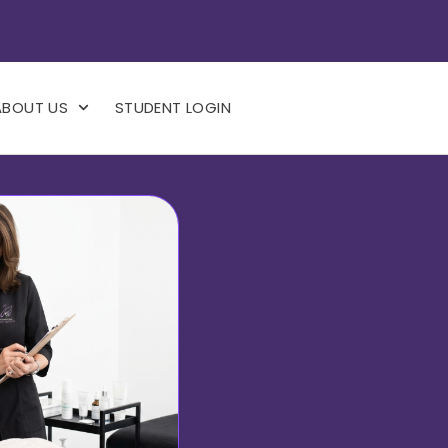
ABOUT US
STUDENT LOGIN