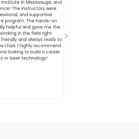
 Institute in Mississauga, and
outstanding experience I have h
ence! The instructors were
International Beauty Institute.
essional, and supportive
to professionalism, kindness, and
ire program. The hands-on
education has truly made a last
ally helpful and gave me the
my personal and professional gr
orking in the field right
thank you to my instructors for t
 friendly and always ready to
teaching. Your knowledge, patie
s I had. I highly recommend
for education have been truly in
one looking to build a career
your guidance and informative le
s or laser technology!
gained not only technical skills b
confidence to advance in my car
incredibly grateful for the time 
have put into ensuring each stu