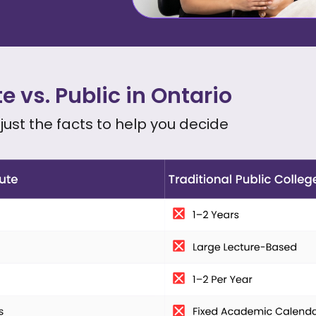
te vs. Public in Ontario
, just the facts to help you decide