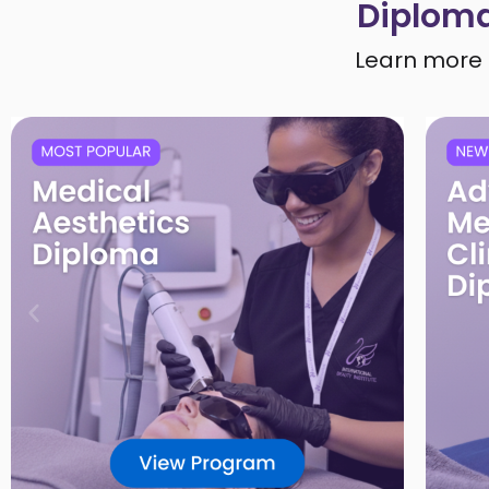
Diploma
Learn more 