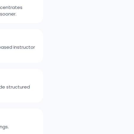
ncentrates
 sooner.
eased instructor
de structured
ngs.