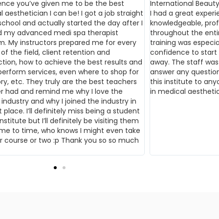
ence you’ve given me to be the best
International Beauty
 aesthetician I can be! I got a job straight
I had a great experi
school and actually started the day after I
knowledgeable, prof
ed my advanced medi spa therapist
throughout the ent
m. My instructors prepared me for every
training was especi
of the field, client retention and
confidence to start w
ction, how to achieve the best results and
away. The staff was
perform services, even where to shop for
answer any question
ry, etc. They truly are the best teachers
this institute to any
er had and remind me why I love the
in medical aesthetic
industry and why I joined the industry in
t place. I’ll definitely miss being a student
nstitute but I’ll definitely be visiting them
ime to time, who knows I might even take
r course or two :p Thank you so so much