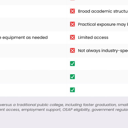
ersus a traditional public college, including faster graduation, small
nt access, employment support, OSAP eligibility, government regulatio