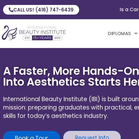
Is a Car
CALL US! (416) 747-6439
DIPLOMAS
A Faster, More Hands-On
Into Aesthetics Starts He
International Beauty Institute (IBI) is built aro
mission: preparing graduates with practical,
skills for today’s aesthetics industry.
Book a Tour
Request Info