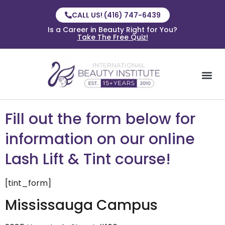
CALL US! (416) 747-6439
Is a Career in Beauty Right for You?
Take The Free Quiz!
Fill out the form below for
information on our online
Lash Lift & Tint course!
[tint_form]
Mississauga Campus