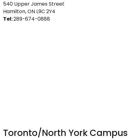
540 Upper James Street
Hamilton, ON L9C 2Y4
Tel:
289-674-0888
Toronto/North York Campus