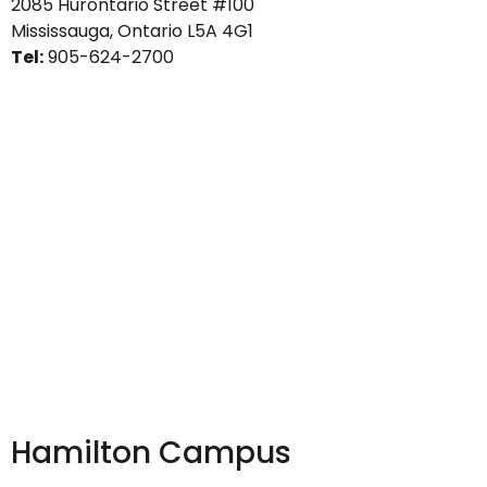
2085 Hurontario Street #100
Mississauga, Ontario L5A 4G1
Tel:
905-624-2700
Hamilton Campus