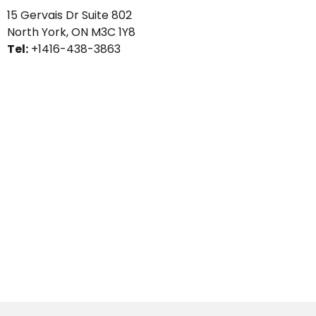
15 Gervais Dr Suite 802
North York, ON
M3C 1Y8
Tel:
+1416-438-3863