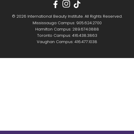
© 2026 International Beauty Institute. All Rights Reserved.
Mississauga Campus: 905.624.2700
Hamilton Campus: 289.674.0888
Toronto Campus: 416.438.3863
Vaughan Campus: 416.477.1038