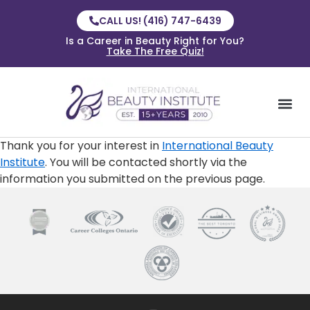
CALL US! (416) 747-6439
Is a Career in Beauty Right for You?
Take The Free Quiz!
Thank you for your interest in
International Beauty
Institute
. You will be contacted shortly via the
information you submitted on the previous page.