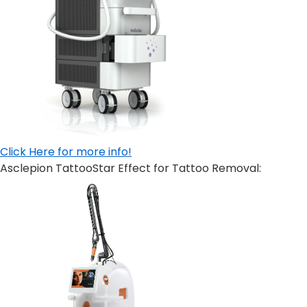
Click Here for more info!
Asclepion TattooStar Effect for Tattoo Removal: