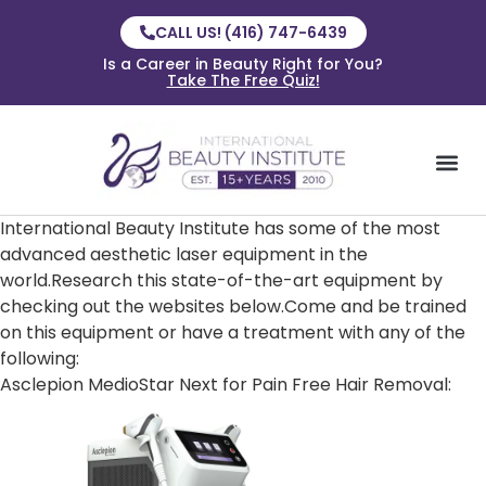
CALL US! (416) 747-6439
Is a Career in Beauty Right for You?
Take The Free Quiz!
International Beauty Institute has some of the most
advanced aesthetic laser equipment in the
world.Research this state-of-the-art equipment by
checking out the websites below.Come and be trained
on this equipment or have a treatment with any of the
following:
Asclepion MedioStar Next for Pain Free Hair Removal: