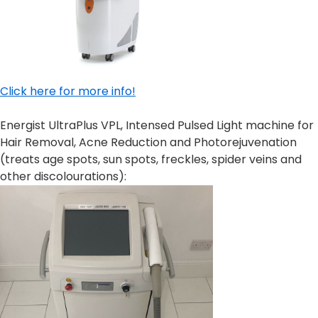
Click here for more info!
Energist UltraPlus VPL, Intensed Pulsed Light machine for
Hair Removal, Acne Reduction and Photorejuvenation
(treats age spots, sun spots, freckles, spider veins and
other discolourations):