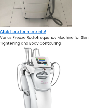
C
lick here for more info!
Venus Freeze Radiofrequency Machine for Skin
Tightening and Body Contouring: