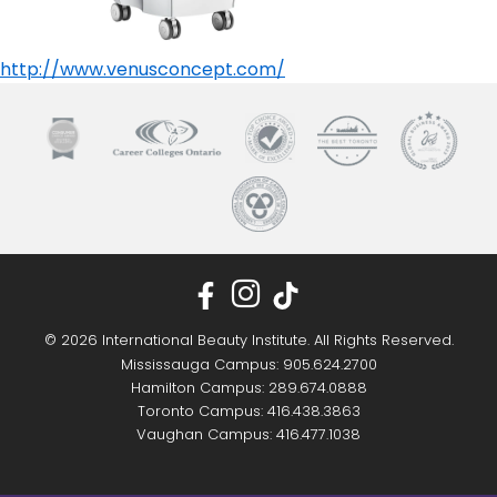
http://www.venusconcept.com/
© 2026 International Beauty Institute. All Rights Reserved.
Mississauga Campus: 905.624.2700
Hamilton Campus: 289.674.0888
Toronto Campus: 416.438.3863
Vaughan Campus: 416.477.1038