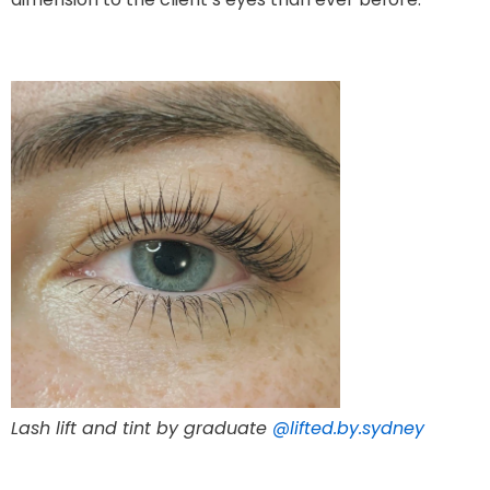
Lash lift and tint by graduate
@lifted.by.sydney