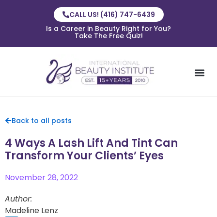
CALL US! (416) 747-6439
Is a Career in Beauty Right for You?
Take The Free Quiz!
Back to all posts
4 Ways A Lash Lift And Tint Can
Transform Your Clients’ Eyes
November 28, 2022
Author:
Madeline Lenz