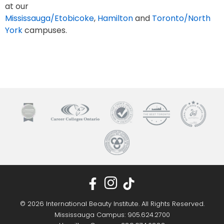
at our
Mississauga/Etobicoke
,
Hamilton
and
Toronto/North
York
campuses.
© 2026 International Beauty Institute. All Rights Reserved.
Mississauga Campus: 905.624.2700