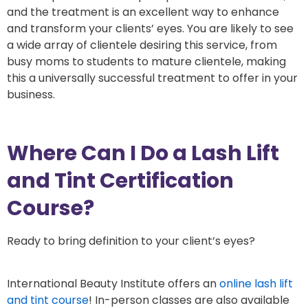
and the treatment is an excellent way to enhance
and transform your clients’ eyes. You are likely to see
a wide array of clientele desiring this service, from
busy moms to students to mature clientele, making
this a universally successful treatment to offer in your
business.
Where Can I Do a Lash Lift
and Tint Certification
Course?
Ready to bring definition to your client’s eyes?
International Beauty Institute offers an
online lash lift
and tint course
! In-person classes are also available