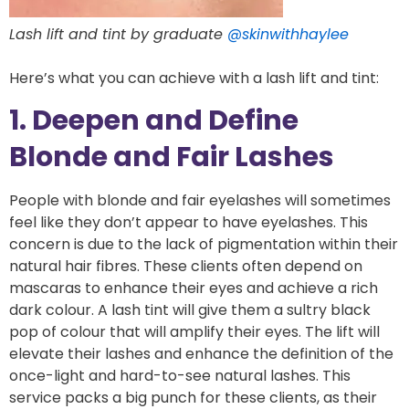
Lash lift and tint by graduate
@skinwithhaylee
Here’s what you can achieve with a lash lift and tint:
1. Deepen and Define
Blonde and Fair Lashes
People with blonde and fair eyelashes will sometimes
feel like they don’t appear to have eyelashes. This
concern is due to the lack of pigmentation within their
natural hair fibres. These clients often depend on
mascaras to enhance their eyes and achieve a rich
dark colour. A lash tint will give them a sultry black
pop of colour that will amplify their eyes. The lift will
elevate their lashes and enhance the definition of the
once-light and hard-to-see natural lashes. This
service packs a big punch for these clients, as their