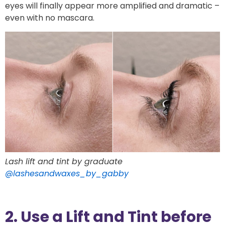
eyes will finally appear more amplified and dramatic –
even with no mascara.
Lash lift and tint by graduate
@lashesandwaxes_by_gabby
2. Use a Lift and Tint before