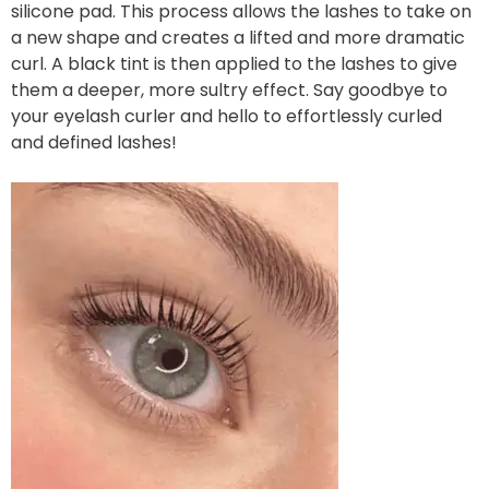
silicone pad. This process allows the lashes to take on
a new shape and creates a lifted and more dramatic
curl. A black tint is then applied to the lashes to give
them a deeper, more sultry effect. Say goodbye to
your eyelash curler and hello to effortlessly curled
and defined lashes!