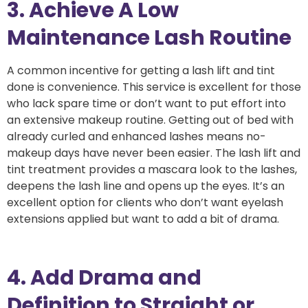
3. Achieve A Low
Maintenance Lash Routine
A common incentive for getting a lash lift and tint
done is convenience. This service is excellent for those
who lack spare time or don’t want to put effort into
an extensive makeup routine. Getting out of bed with
already curled and enhanced lashes means no-
makeup days have never been easier. The lash lift and
tint treatment provides a mascara look to the lashes,
deepens the lash line and opens up the eyes. It’s an
excellent option for clients who don’t want eyelash
extensions applied but want to add a bit of drama.
4. Add Drama and
Definition to Straight or