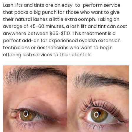
Lash lifts and tints are an easy-to-perform service
that packs a big punch for those who want to give
their natural lashes a little extra oomph. Taking an
average of 45-60 minutes, a lash lift and tint can cost
anywhere between $65-$110. This treatment is a
perfect add-on for experienced eyelash extension
technicians or aestheticians who want to begin
offering lash services to their clientele.