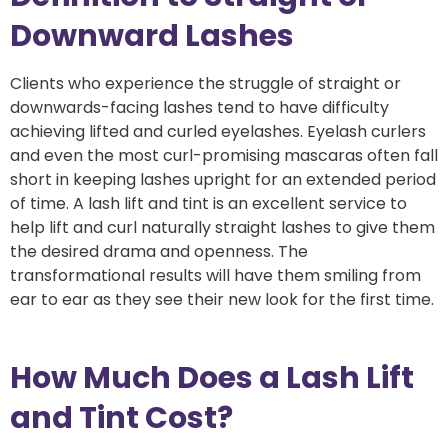
Downward Lashes
Clients who experience the struggle of straight or
downwards-facing lashes tend to have difficulty
achieving lifted and curled eyelashes. Eyelash curlers
and even the most curl-promising mascaras often fall
short in keeping lashes upright for an extended period
of time. A lash lift and tint is an excellent service to
help lift and curl naturally straight lashes to give them
the desired drama and openness. The
transformational results will have them smiling from
ear to ear as they see their new look for the first time.
How Much Does a Lash Lift
and Tint Cost?