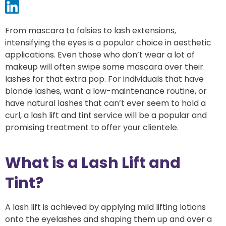
From mascara to falsies to lash extensions,
intensifying the eyes is a popular choice in aesthetic
applications. Even those who don’t wear a lot of
makeup will often swipe some mascara over their
lashes for that extra pop. For individuals that have
blonde lashes, want a low-maintenance routine, or
have natural lashes that can’t ever seem to hold a
curl, a lash lift and tint service will be a popular and
promising treatment to offer your clientele.
What is a Lash Lift and
Tint?
A lash lift is achieved by applying mild lifting lotions
onto the eyelashes and shaping them up and over a