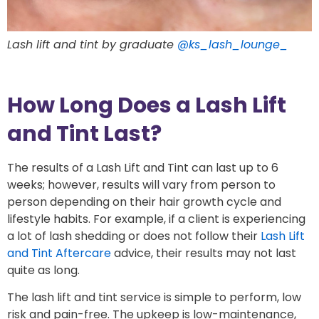
Lash lift and tint by graduate
@ks_lash_lounge_
How Long Does a Lash Lift
and Tint Last?
The results of a Lash Lift and Tint can last up to 6
weeks; however, results will vary from person to
person depending on their hair growth cycle and
lifestyle habits. For example, if a client is experiencing
a lot of lash shedding or does not follow their
Lash Lift
and Tint Aftercare
advice, their results may not last
quite as long.
The lash lift and tint service is simple to perform, low
risk and pain-free. The upkeep is low-maintenance,