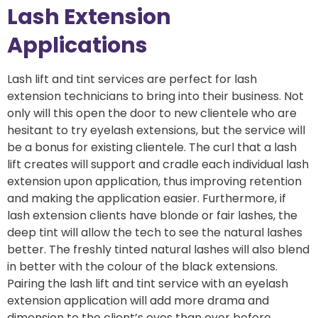
Lash Extension
Applications
Lash lift and tint services are perfect for lash
extension technicians to bring into their business. Not
only will this open the door to new clientele who are
hesitant to try eyelash extensions, but the service will
be a bonus for existing clientele. The curl that a lash
lift creates will support and cradle each individual lash
extension upon application, thus improving retention
and making the application easier. Furthermore, if
lash extension clients have blonde or fair lashes, the
deep tint will allow the tech to see the natural lashes
better. The freshly tinted natural lashes will also blend
in better with the colour of the black extensions.
Pairing the lash lift and tint service with an eyelash
extension application will add more drama and
dimension to the client’s eyes than ever before.