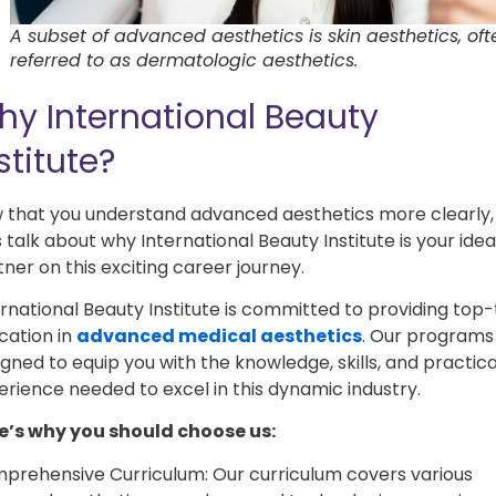
A subset of advanced aesthetics is skin aesthetics, oft
referred to as dermatologic aesthetics.
hy International Beauty
stitute?
 that you understand advanced aesthetics more clearly,
s talk about why International Beauty Institute is your idea
ner on this exciting career journey.
ernational Beauty Institute is committed to providing top-
cation in
advanced medical aesthetics
. Our programs
gned to equip you with the knowledge, skills, and practica
erience needed to excel in this dynamic industry.
e’s why you should choose us:
prehensive Curriculum: Our curriculum covers various