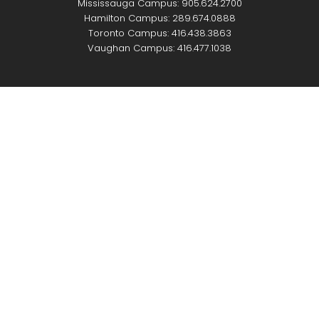
Mississauga Campus: 905.624.2700
Hamilton Campus: 289.674.0888
Toronto Campus: 416.438.3863
Vaughan Campus: 416.477.1038