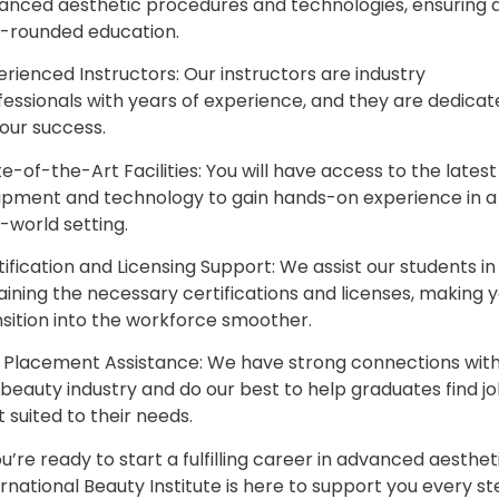
anced aesthetic procedures and technologies, ensuring 
l-rounded education.
erienced Instructors: Our instructors are industry
fessionals with years of experience, and they are dedica
your success.
e-of-the-Art Facilities: You will have access to the latest
ipment and technology to gain hands-on experience in a
-world setting.
ification and Licensing Support: We assist our students in
aining the necessary certifications and licenses, making 
nsition into the workforce smoother.
 Placement Assistance: We have strong connections with
 beauty industry and do our best to help graduates find j
 suited to their needs.
ou’re ready to start a fulfilling career in advanced aesthet
rnational Beauty Institute is here to support you every s