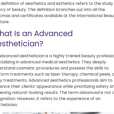
definition of aesthetics and esthetics refers to the study
ry of beauty. This definition branches out into all the
lomas and certificates available at the International Beau
itute.
hat Is an Advanced
sthetician?
advanced aesthetician is a highly trained beauty professi
cializing in advanced medical aesthetics. They deeply
erstand cosmetic procedures and possess the skills to
form treatments such as laser therapy, chemical peels, 
y treatments. Advanced aesthetics professionals aim to
ance their clients’ appearance while prioritizing safety a
ieving natural-looking results. The term advanced is not 
gnation. However, it refers to the experience of an
thetician.