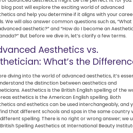
d of advanced aesthetics might be the perfect fit for you.
 blog post will explore the exciting world of advanced
hetics and help you determine if it aligns with your caree
ls. We will also answer common questions such as, “What 
advanced aesthetic?” and “How do I become an Aestheti
anada?” But before we dive in, let’s clarify a few terms.
dvanced Aesthetics vs.
thetician: What’s the Differen
re diving into the world of advanced aesthetics, it’s essen
understand the distinction between aesthetics and
eticians. Aesthetics is the British English spelling of the w
reas esthetics is the American English spelling. Both
thetics and esthetics can be used interchangeably, and 
 find that different schools and spas in the same country w
different spelling. There is no right or wrong answer; we 
British Spelling Aesthetics at International Beauty Institu