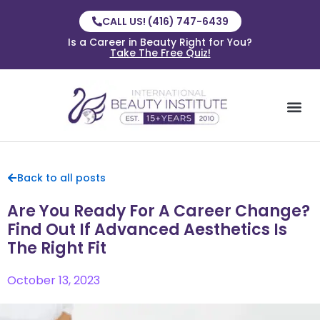
CALL US! (416) 747-6439
Is a Career in Beauty Right for You?
Take The Free Quiz!
Back to all posts
Are You Ready For A Career Change?
Find Out If Advanced Aesthetics Is
The Right Fit
October 13, 2023