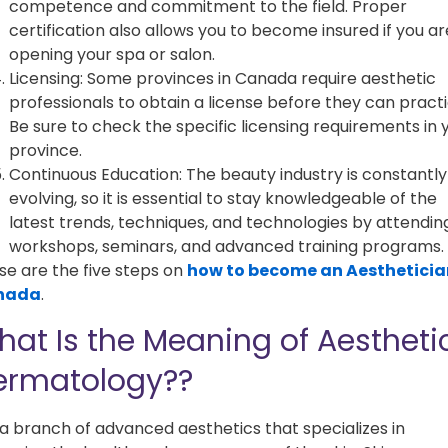
competence and commitment to the field. Proper
certification also allows you to become insured if you ar
opening your spa or salon.
Licensing: Some provinces in Canada require aesthetic
professionals to obtain a license before they can practi
Be sure to check the specific licensing requirements in 
province.
Continuous Education: The beauty industry is constantly
evolving, so it is essential to stay knowledgeable of the
latest trends, techniques, and technologies by attendin
workshops, seminars, and advanced training programs.
se are the five steps on
how to become an Aestheticia
nada
.
at Is the Meaning of Aestheti
ermatology??
s a branch of advanced aesthetics that specializes in