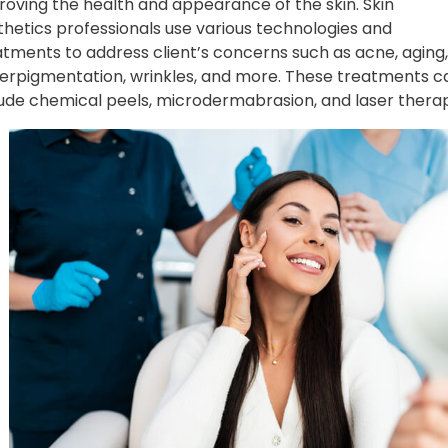
roving the health and appearance of the skin. Skin
thetics professionals use various technologies and
atments to address client’s concerns such as acne, aging,
erpigmentation, wrinkles, and more. These treatments c
lude chemical peels, microdermabrasion, and laser thera