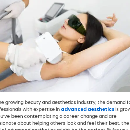
the growing beauty and aesthetics industry, the demand f
fessionals with expertise in
advanced aesthetics
is gro
you’ve been contemplating a career change and are
sionate about helping others look and feel their best, the