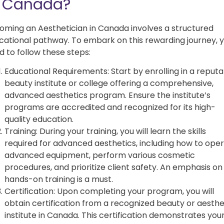
n Canada?
oming an Aesthetician in Canada involves a structured
cational pathway. To embark on this rewarding journey, yo
d to follow these steps:
Educational Requirements: Start by enrolling in a reput
beauty institute or college offering a comprehensive,
advanced aesthetics program. Ensure the institute’s
programs are accredited and recognized for its high-
quality education.
Training: During your training, you will learn the skills
required for advanced aesthetics, including how to ope
advanced equipment, perform various cosmetic
procedures, and prioritize client safety. An emphasis on
hands-on training is a must.
Certification: Upon completing your program, you will
obtain certification from a recognized beauty or aesthe
institute in Canada. This certification demonstrates you