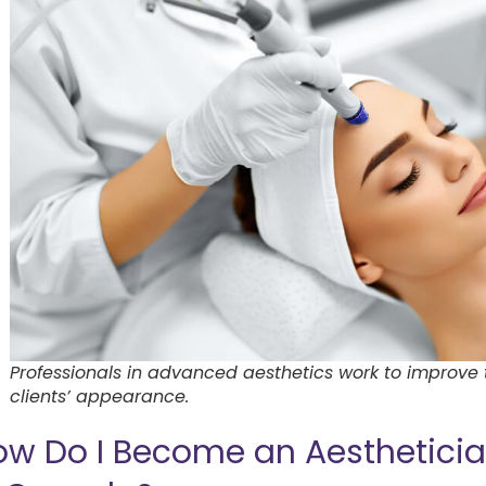
Professionals in advanced aesthetics work to improve 
clients’ appearance.
ow Do I Become an Aesthetici