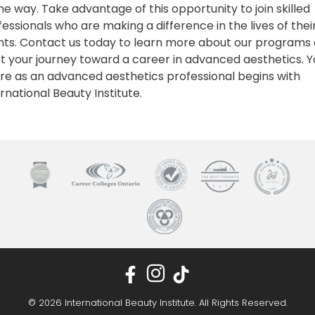
he way. Take advantage of this opportunity to join skilled
essionals who are making a difference in the lives of thei
ents. Contact us today to learn more about our programs
rt your journey toward a career in advanced aesthetics. Y
ure as an advanced aesthetics professional begins with
rnational Beauty Institute.
© 2026 International Beauty Institute. All Rights Reserved.