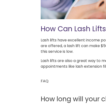
How Can Lash Lifts
Lash lifts have excellent income p
are offered, a lash lift can make
this service is low.
Lash lifts are also a great way to 
appointments like lash extension fill
FAQ
How long will your cl