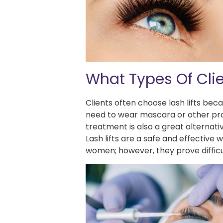
What Types Of Clie
Clients often choose lash lifts bec
need to wear mascara or other produ
treatment is also a great alternativ
Lash lifts are a safe and effective
women; however, they prove difficu