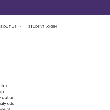
ABOUT US
STUDENT LOGIN
like
eep
y option
sily add
one of