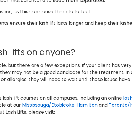
 clean mascara wand to keep them separated.
ashes, as this can cause them to fall out.
nts ensure their lash lift lasts longer and keep their lash
h lifts on anyone?
ple, but there are a few exceptions. If your client has very
 they may not be a good candidate for the treatment. In a
 or allergies, they will need to wait until those issues hav
s lash lift courses on all campuses, including an online
lash
ble at our
Mississauga/Etobicoke
,
Hamilton
and
Toronto/
Lash Lifts, please visit: