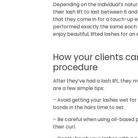
Depending on the individual’s natur
their lash lift to last between 6 a
that they come in for a touch-up 
performed exactly the same each ti
enjoy beautiful, lifted lashes for a
How your clients can 
procedure
After they’ve had a lash lift, they 
are a few simple tips:
– Avoid getting your lashes wet for 
bonds in the hairs time to set.
– Be careful when using oil-based 
their curl.