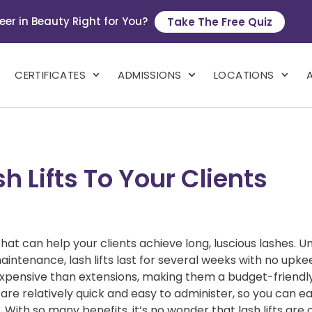
eer in Beauty Right for You?
Take The Free Quiz
CERTIFICATES
ADMISSIONS
LOCATIONS
 Lifts To Your Clients
hat can help your clients achieve long, luscious lashes. Un
aintenance, lash lifts last for several weeks with no upk
 expensive than extensions, making them a budget-friendl
ts are relatively quick and easy to administer, so you can ea
 With so many benefits, it’s no wonder that lash lifts are 