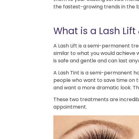
the fastest-growing trends in the 
What is a Lash Lift 
A Lash Lift is a semi-permanent tre
similar to what you would achieve w
is safe and gentle and can last an
A Lash Tint is a semi-permanent hai
people who want to save time on th
and want a more dramatic look. The t
These two treatments are incredib
appointment.