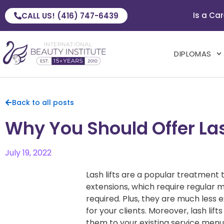
Is a Car
CALL US! (416) 747-6439
DIPLOMAS
Back to all posts
Why You Should Offer Lash
July 19, 2022
Lash lifts are a popular treatment t
extensions, which require regular m
required. Plus, they are much less
for your clients. Moreover, lash lif
them to your existing service menu.