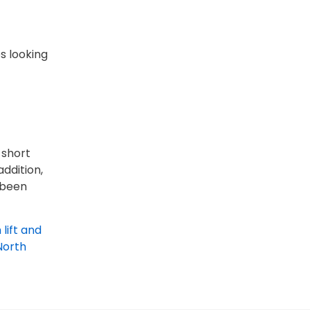
es looking
 short
ddition,
e been
 lift and
North