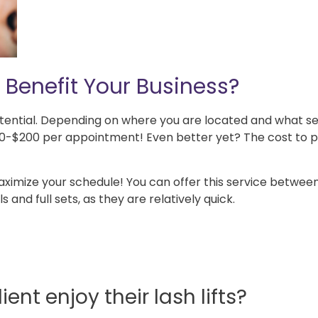
 Benefit Your Business?
otential. Depending on where you are located and what s
 $50-$200 per appointment! Even better yet? The cost to 
maximize your schedule! You can offer this service betwee
s and full sets, as they are relatively quick.
ient enjoy their lash lifts?