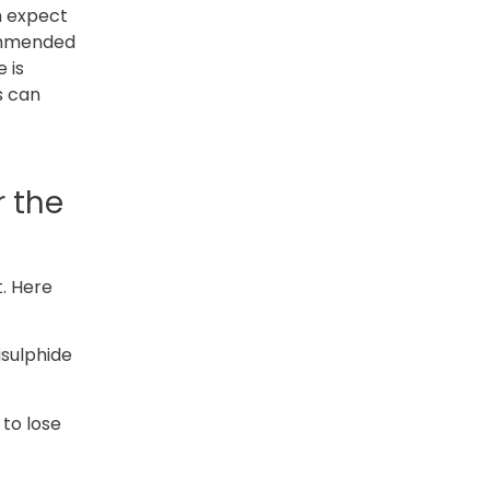
an expect
commended
 is
s can
r the
t. Here
isulphide
 to lose