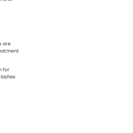
s are
treatment
n for
 lashes
.