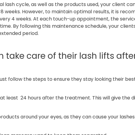
al lash cycle, as well as the products used, your client c
nd 8 weeks. However, to maintain optimal results, it is re
every 4 weeks. At each touch-up appointment, the service
me. By following this maintenance schedule, your client
n extended period.
take care of their lash lifts afte
must follow the steps to ensure they stay looking their bes
at least 24 hours after the treatment. This will give the d
products around your eyes, as they can cause your lashes