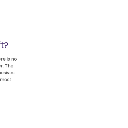
t?
re is no
er. The
hesives.
r most