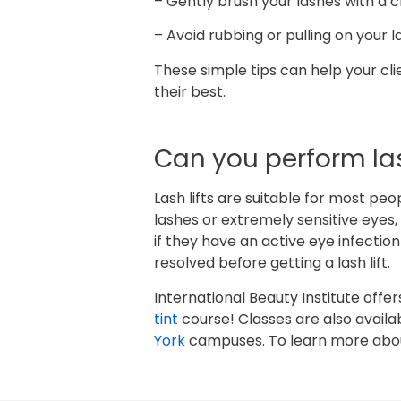
– Gently brush your lashes with a
– Avoid rubbing or pulling on your l
These simple tips can help your clie
their best.
Can you perform las
Lash lifts are suitable for most peo
lashes or extremely sensitive eyes,
if they have an active eye infection
resolved before getting a lash lift.
International Beauty Institute offer
tint
course! Classes are also availa
York
campuses. To learn more about 