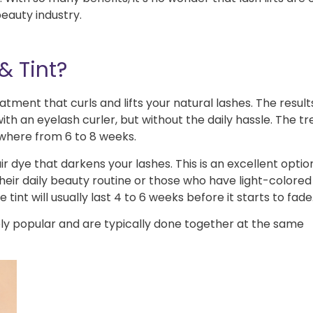
beauty industry.
& Tint?
atment that curls and lifts your natural lashes. The result
ith an eyelash curler, but without the daily hassle. The 
ywhere from 6 to 8 weeks.
r dye that darkens your lashes. This is an excellent optio
eir daily beauty routine or those who have light-colored
int will usually last 4 to 6 weeks before it starts to fade
ly popular and are typically done together at the same