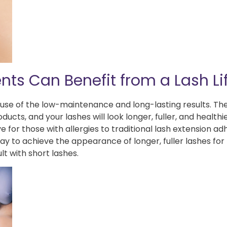
nts Can Benefit from a Lash Lif
ause of the low-maintenance and long-lasting results. The
cts, and your lashes will look longer, fuller, and healthi
e for those with allergies to traditional lash extension ad
 way to achieve the appearance of longer, fuller lashes fo
lt with short lashes.