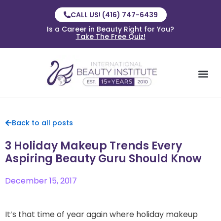
CALL US! (416) 747-6439
Is a Career in Beauty Right for You?
Take The Free Quiz!
Back to all posts
3 Holiday Makeup Trends Every
Aspiring Beauty Guru Should Know
December 15, 2017
It’s that time of year again where holiday makeup