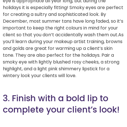
eye is appropriate all year long, but during the
holidays it is especially fitting! Smoky eyes are perfect
for creating a sultry and sophisticated look. By
December, most summer tans have long faded, so it’s
important to keep the right colours in mind for your
client so that you don’t accidentally wash them out.As
you’ll learn during your makeup artist training, browns
and golds are great for warming up a client’s skin
tone. They are also perfect for the holidays. Pair a
smoky eye with lightly blushed rosy cheeks, a strong
highlight, and a light pink shimmery lipstick for a
wintery look your clients will love.
3. Finish with a bold lip to
complete your client’s look!