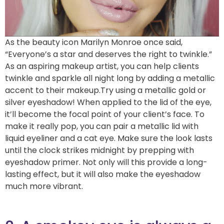
As the beauty icon Marilyn Monroe once said,
“Everyone’s a star and deserves the right to twinkle.”
As an aspiring makeup artist, you can help clients
twinkle and sparkle all night long by adding a metallic
accent to their makeup.Try using a metallic gold or
silver eyeshadow! When applied to the lid of the eye,
it’ll become the focal point of your client’s face. To
make it really pop, you can pair a metallic lid with
liquid eyeliner and a cat eye. Make sure the look lasts
until the clock strikes midnight by prepping with
eyeshadow primer. Not only will this provide a long-
lasting effect, but it will also make the eyeshadow
much more vibrant.