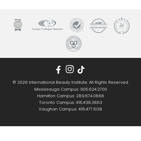
© 2026 International Beauty Institute. All Rights Reserved.
Mississauga Campus: 905.624.2700
Hamilton Campus: 289.674.0888
Toronto Campus: 416.438.3863
Vaughan Campus: 416.477.1038