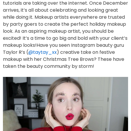
tutorials are taking over the internet. Once December
arrives, it’s all about celebrating and looking great
while doing it. Makeup artists everywhere are trusted
by party goers to create the perfect holiday makeup
look. As an aspiring makeup artist, you should be
excited! It’s a time to go big and bold with your client’s
makeup looks!Have you seen Instagram beauty guru
Taylor R’s (
@taytay_xx
) creative take on festive
makeup with her Christmas Tree Brows? These have
taken the beauty community by storm!