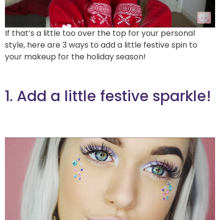
If that’s a little too over the top for your personal
style, here are 3 ways to add a little festive spin to
your makeup for the holiday season!
1. Add a little festive sparkle!