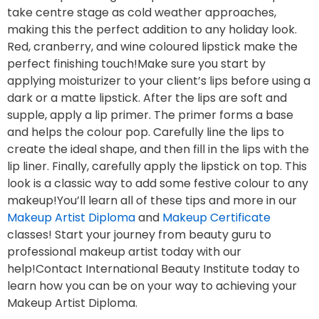
take centre stage as cold weather approaches,
making this the perfect addition to any holiday look.
Red, cranberry, and wine coloured lipstick make the
perfect finishing touch!Make sure you start by
applying moisturizer to your client’s lips before using a
dark or a matte lipstick. After the lips are soft and
supple, apply a lip primer. The primer forms a base
and helps the colour pop. Carefully line the lips to
create the ideal shape, and then fill in the lips with the
lip liner. Finally, carefully apply the lipstick on top. This
look is a classic way to add some festive colour to any
makeup!You’ll learn all of these tips and more in our
Makeup Artist Diploma
and
Makeup Certificate
classes! Start your journey from beauty guru to
professional makeup artist today with our
help!Contact International Beauty Institute today to
learn how you can be on your way to achieving your
Makeup Artist Diploma.