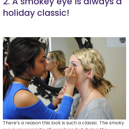
2. A smokey eye is always a
holiday classic!
There’s a reason this look is such a classic. The smoky