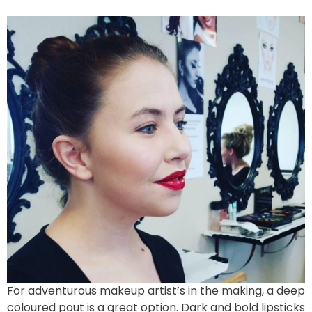
For adventurous makeup artist’s in the making, a deep
coloured pout is a great option. Dark and bold lipsticks