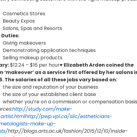
Cosmetics Stores
Beauty Expos
Salons, Spas and Resorts
 Duties:
Giving makeovers
Demonstrating application techniques
Selling makeup products
ary:
$12.24 – $16 per hour
♥ Elizabeth Arden coined the
m ‘makeover’ as a service first offered by her salons i
6.
The salaries of all these jobs vary based on:
the size and reputation of your business
the size of your established client base
whether you’re on a commission or compensation basi
rces:
http://study.com/make-
artist.html
http://pwp.vpl.ca/siic/estheticians-
metologists-make-up-
sts/
http://blogs.arts.ac.uk/fashion/2015/12/10/inside-