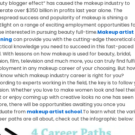
uty blogger effect” has caused the makeup industry to
rate over $350 billion in profits last year alone. The
espread success and popularity of makeup is shining a
tlight on a range of exciting employment opportunities f
e interested in pursuing beauty full-time.
Makeup artist
ining
can provide you with the cutting-edge theoretical
ctical knowledge you need to succeed in this fast-paced
d. With lessons on how makeup is used for beauty, bridal,
ion, film, television and much more, you can truly find fulfi
loyment in any makeup career of your choosing. But ho
 know which makeup industry career is right for you?
rding to experts working in the field, the key is to follow
sion. Whether you love to make women look and feel thei
t or enjoy coming up with creative looks no one has seen
ore, there will be opportunities awaiting you once you
duate from
makeup artist school
.
To learn what the var
eer paths are all about, check out the infographic below: