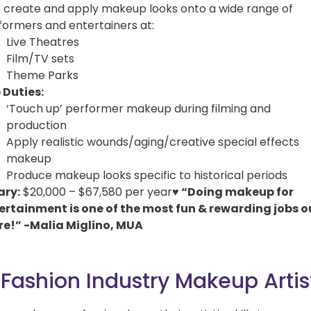
o create and apply makeup looks onto a wide range of
formers and entertainers at:
Live Theatres
Film/TV sets
Theme Parks
 Duties:
‘Touch up’ performer makeup during filming and
production
Apply realistic wounds/aging/creative special effects
makeup
Produce makeup looks specific to historical periods
ary:
$20,000 – $67,580 per year
♥
“Doing makeup for
ertainment is one of the most fun & rewarding jobs o
re!” -Malia Miglino, MUA
 Fashion Industry Makeup Artis