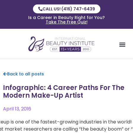
CALL US! (416) 747-6439
Is a Career in Beauty Right for You?
Take The Free Quiz!
Back to all posts
Infographic: 4 Career Paths For The
Modern Make-Up Artist
April 13, 2016
eup is one of the fastest-growing industries in the world!
t market researchers are calling “the beauty boom” or 