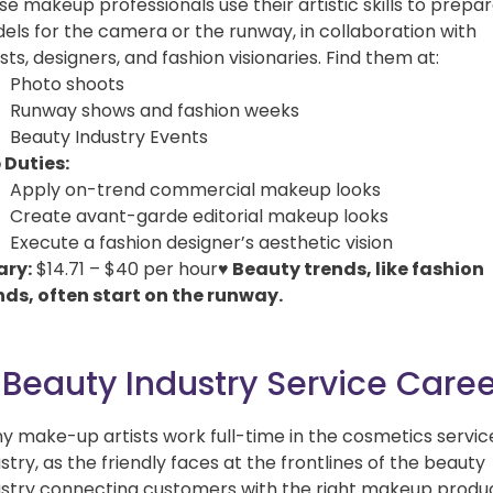
e makeup professionals use their artistic skills to prepa
els for the camera or the runway, in collaboration with
ists, designers, and fashion visionaries. Find them at:
Photo shoots
Runway shows and fashion weeks
Beauty Industry Events
 Duties:
Apply on-trend commercial makeup looks
Create avant-garde editorial makeup looks
Execute a fashion designer’s aesthetic vision
ary:
$14.71 – $40 per hour
♥ Beauty trends, like fashion
nds, often start on the runway.
 Beauty Industry Service Care
y make-up artists work full-time in the cosmetics servic
stry, as the friendly faces at the frontlines of the beauty
ustry connecting customers with the right makeup produ