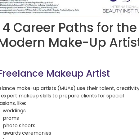
4 Career Paths for the
Modern Make-Up Artis
 Freelance Makeup Artist
elance make-up artists (MUAs) use their talent, creativit
 expert makeup skills to prepare clients for special
sions, like:
weddings
proms
photo shoots
awards ceremonies