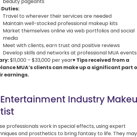
beauty pageants
 Duties:
Travel to wherever their services are needed
Maintain well-stocked professional makeup kits
Market themselves online via web portfolios and social
media
Meet with clients, earn trust and positive reviews
Develop skills and networks at professional MUA events
ary:
$11,000 – $33,000 per year
♥ Tips received from a
elance MUA’s clients can make up a significant part o
ir earnings.
. Entertainment Industry Make
tist
se professionals work in special effects, using expert
hniques and prosthetics to bring fantasy to life. They may